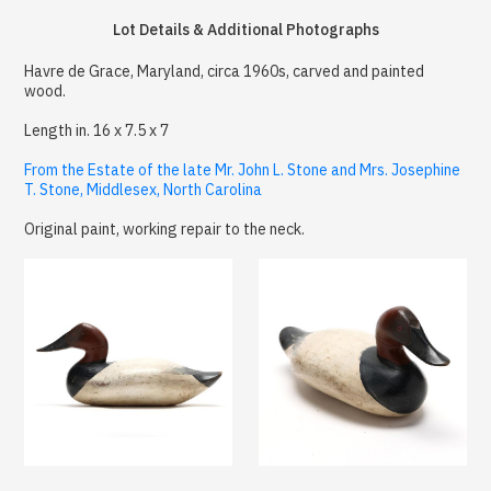
Lot Details & Additional Photographs
Havre de Grace, Maryland, circa 1960s, carved and painted
wood.
Length in. 16 x 7.5 x 7
From the Estate of the late Mr. John L. Stone and Mrs. Josephine
T. Stone, Middlesex, North Carolina
Original paint, working repair to the neck.