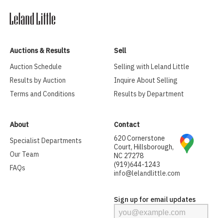
Auctions & Results
Sell
Auction Schedule
Selling with Leland Little
Results by Auction
Inquire About Selling
Terms and Conditions
Results by Department
About
Contact
620 Cornerstone
Specialist Departments
Court, Hillsborough,
Our Team
NC 27278
(919)644-1243
FAQs
info@lelandlittle.com
Sign up for email updates