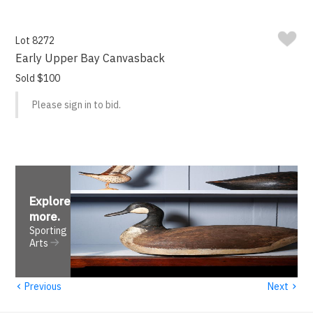
Lot 8272
Early Upper Bay Canvasback
Sold $100
Please sign in to bid.
Explore
more
.
Sporting
Arts
‹
›
Previous
Next