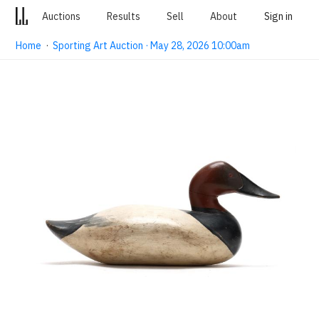
Auctions
Results
Sell
About
Sign in
Home
·
Sporting Art Auction · May 28, 2026 10:00am