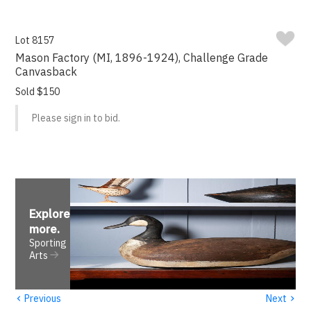
Lot 8157
Mason Factory (MI, 1896-1924), Challenge Grade
Canvasback
Sold $150
Please sign in to bid.
Explore
more
.
Sporting
Arts
‹
›
Previous
Next