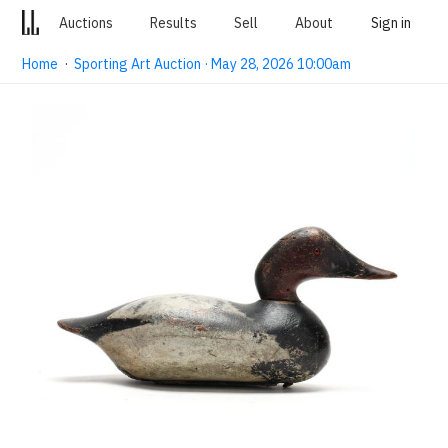
Auctions
Results
Sell
About
Sign in
Home
·
Sporting Art Auction · May 28, 2026 10:00am