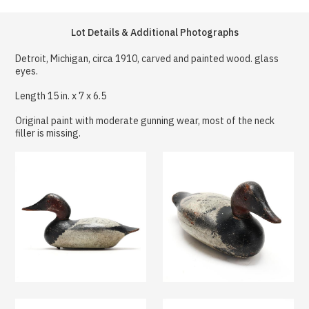
Lot Details & Additional Photographs
Detroit, Michigan, circa 1910, carved and painted wood. glass
eyes.
Length 15 in. x 7 x 6.5
Original paint with moderate gunning wear, most of the neck
filler is missing.