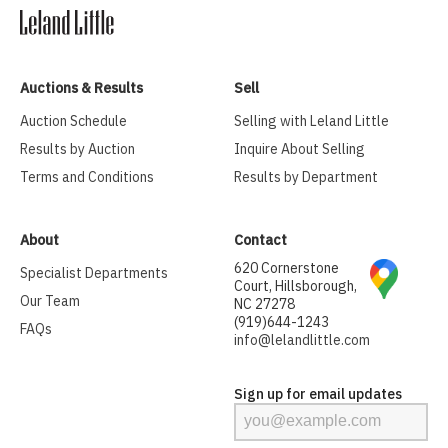
Auctions & Results
Sell
Auction Schedule
Selling with Leland Little
Results by Auction
Inquire About Selling
Terms and Conditions
Results by Department
About
Contact
620 Cornerstone
Specialist Departments
Court, Hillsborough,
Our Team
NC 27278
(919)644-1243
FAQs
info@lelandlittle.com
Sign up for email updates