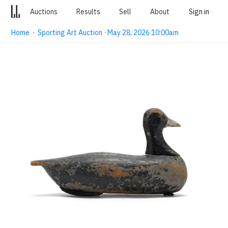
Auctions
Results
Sell
About
Sign in
Home
·
Sporting Art Auction · May 28, 2026 10:00am