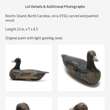
Lot Details & Additional Photographs
Knotts Island, North Carolina, circa 1910, carved and painted
wood.
Length 12 in, x 7 x 4.5
Original paint with light gunning wear.