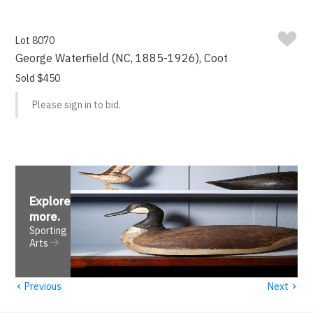
Lot 8070
George Waterfield (NC, 1885-1926), Coot
Sold $450
Please sign in to bid.
Explore
more
.
Sporting
Arts
‹
›
Previous
Next