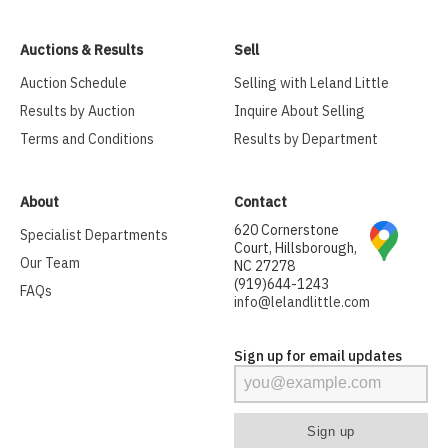
Auctions & Results
Sell
Auction Schedule
Selling with Leland Little
Results by Auction
Inquire About Selling
Terms and Conditions
Results by Department
About
Contact
620 Cornerstone
Specialist Departments
Court, Hillsborough,
Our Team
NC 27278
(919)644-1243
FAQs
info@lelandlittle.com
Sign up for email updates