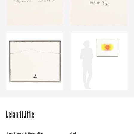
Auctions & Results
Sell