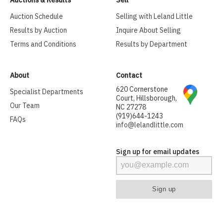
Auction Schedule
Selling with Leland Little
Results by Auction
Inquire About Selling
Terms and Conditions
Results by Department
About
Contact
620 Cornerstone
Specialist Departments
Court, Hillsborough,
Our Team
NC 27278
(919)644-1243
FAQs
info@lelandlittle.com
Sign up for email updates