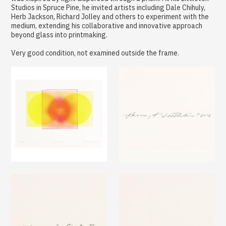
Studios in Spruce Pine, he invited artists including Dale Chihuly,
Herb Jackson, Richard Jolley and others to experiment with the
medium, extending his collaborative and innovative approach
beyond glass into printmaking.
Very good condition, not examined outside the frame.