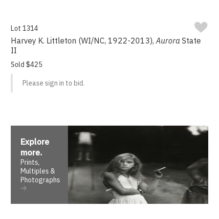
Lot 1314
Harvey K. Littleton (WI/NC, 1922-2013),
Aurora
State
II
Sold $425
Please sign in to bid.
Explore
more
.
Prints,
Multiples &
Photographs