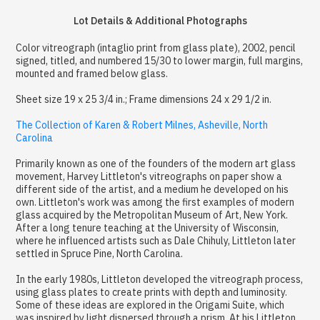
Lot Details & Additional Photographs
Color vitreograph (intaglio print from glass plate), 2002, pencil
signed, titled, and numbered 15/30 to lower margin, full margins,
mounted and framed below glass.
Sheet size 19 x 25 3/4 in.; Frame dimensions 24 x 29 1/2 in.
The Collection of Karen & Robert Milnes, Asheville, North
Carolina
Primarily known as one of the founders of the modern art glass
movement, Harvey Littleton's vitreographs on paper show a
different side of the artist, and a medium he developed on his
own. Littleton's work was among the first examples of modern
glass acquired by the Metropolitan Museum of Art, New York.
After a long tenure teaching at the University of Wisconsin,
where he influenced artists such as Dale Chihuly, Littleton later
settled in Spruce Pine, North Carolina.
In the early 1980s, Littleton developed the vitreograph process,
using glass plates to create prints with depth and luminosity.
Some of these ideas are explored in the Origami Suite, which
was inspired by light dispersed through a prism. At his Littleton