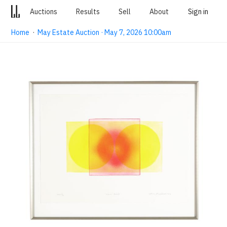
Auctions
Results
Sell
About
Sign in
Home
·
May Estate Auction · May 7, 2026 10:00am