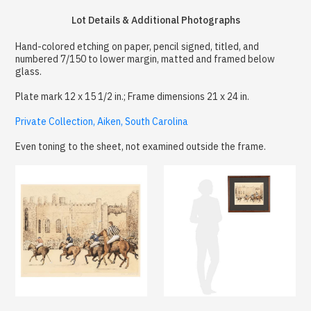
Lot Details & Additional Photographs
Hand-colored etching on paper, pencil signed, titled, and
numbered 7/150 to lower margin, matted and framed below
glass.
Plate mark 12 x 15 1/2 in.; Frame dimensions 21 x 24 in.
Private Collection, Aiken, South Carolina
Even toning to the sheet, not examined outside the frame.