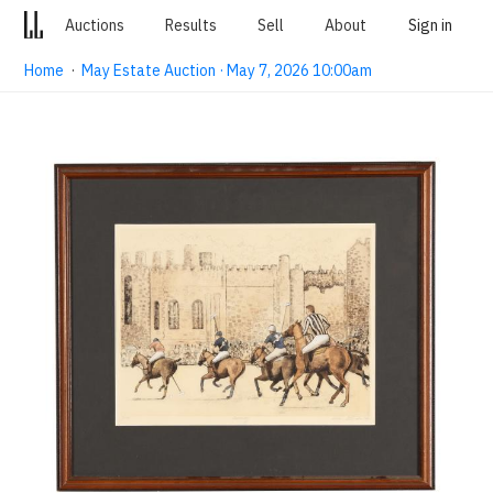
Auctions
Results
Sell
About
Sign in
Home
·
May Estate Auction · May 7, 2026 10:00am