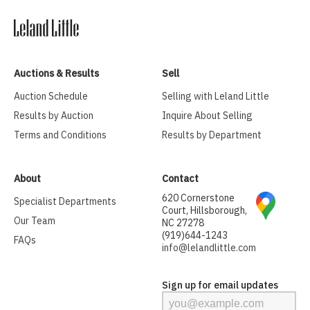
Auctions & Results
Sell
Auction Schedule
Selling with Leland Little
Results by Auction
Inquire About Selling
Terms and Conditions
Results by Department
About
Contact
620 Cornerstone
Specialist Departments
Court, Hillsborough,
Our Team
NC 27278
(919)644-1243
FAQs
info@lelandlittle.com
Sign up for email updates