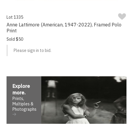
Lot 1335
Anne Lattimore (American, 1947-2022), Framed Polo
Print
Sold $50
Please sign in to bid.
Explore
more
.
Prints,
Multiples &
Photographs