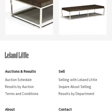
Auctions & Results
Sell
Auction Schedule
Selling with Leland Little
Results by Auction
Inquire About Selling
Terms and Conditions
Results by Department
About
Contact