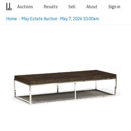
Auctions
Results
Sell
About
Sign in
Home
·
May Estate Auction · May 7, 2026 10:00am