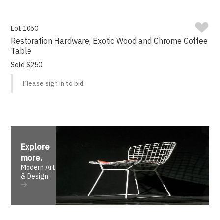
Lot 1060
Restoration Hardware, Exotic Wood and Chrome Coffee
Table
Sold $250
Please sign in to bid.
Explore
more
.
Modern Art
& Design