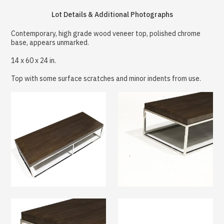
Lot Details & Additional Photographs
Contemporary, high grade wood veneer top, polished chrome
base, appears unmarked.
14 x 60 x 24 in.
Top with some surface scratches and minor indents from use.