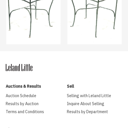
Auctions & Results
Sell
Auction Schedule
Selling with Leland Little
Results by Auction
Inquire About Selling
Terms and Conditions
Results by Department