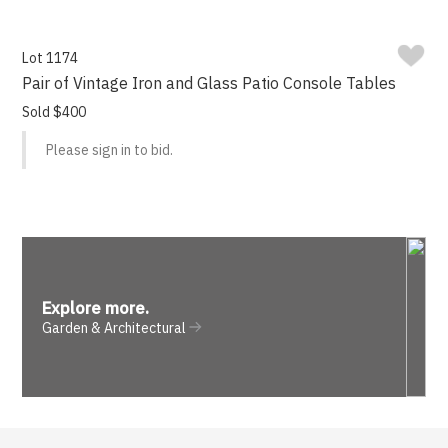
Lot 1174
Pair of Vintage Iron and Glass Patio Console Tables
Sold $400
Please sign in to bid.
Explore more
.
Garden & Architectural