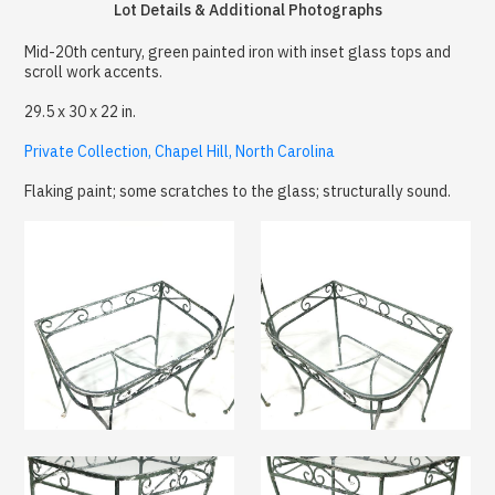
Lot Details & Additional Photographs
Mid-20th century, green painted iron with inset glass tops and
scroll work accents.
29.5 x 30 x 22 in.
Private Collection, Chapel Hill, North Carolina
Flaking paint; some scratches to the glass; structurally sound.