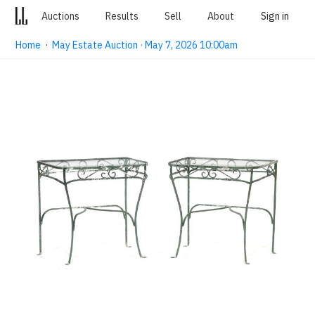
Auctions
Results
Sell
About
Sign in
Home
·
May Estate Auction · May 7, 2026 10:00am