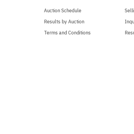
Auction Schedule
Sell
Results by Auction
Inqu
Terms and Conditions
Res