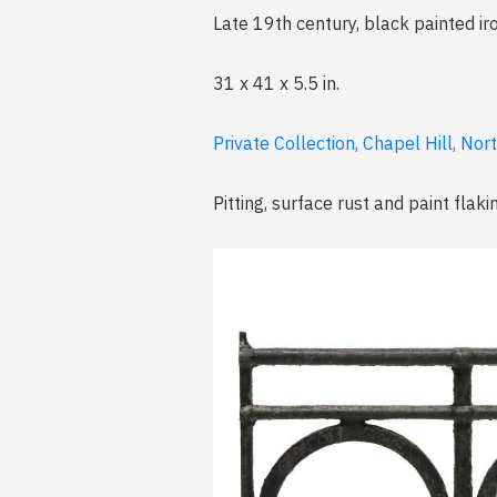
Late 19th century, black painted iro
31 x 41 x 5.5 in.
Private Collection, Chapel Hill, Nor
Pitting, surface rust and paint flaki