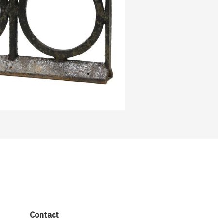
Contact