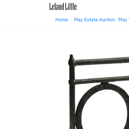
Home
·
May Estate Auction · May