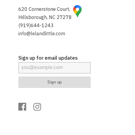
620 Cornerstone Court,
Hillsborough, NC 27278
(919)644-1243
info@lelandlittle.com
Sign up for email updates