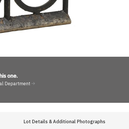
his one
.
ural Department
Lot Details & Additional Photographs