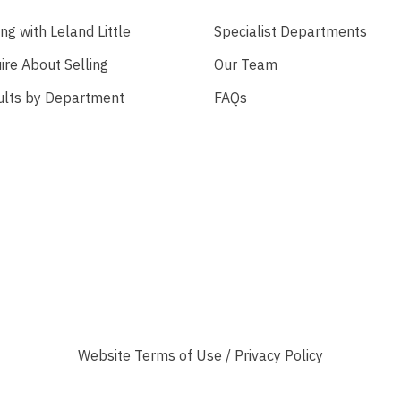
ing with Leland Little
Specialist Departments
ire About Selling
Our Team
ults by Department
FAQs
Website
Terms of Use
/
Privacy Policy