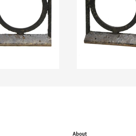
About