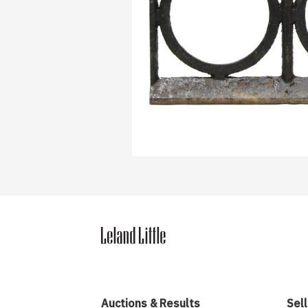
Auctions & Results
Sell