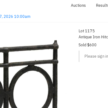
Auctions
Result
 7, 2026 10:00am
Lot 1175
Antique Iron Hit
Sold $600
Please sign in