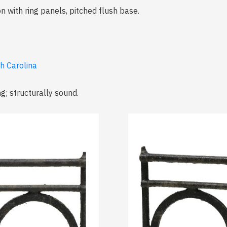
n with ring panels, pitched flush base.
th Carolina
ng; structurally sound.