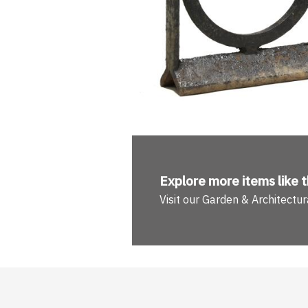
Explore more
items like t
Visit our Garden & Architect