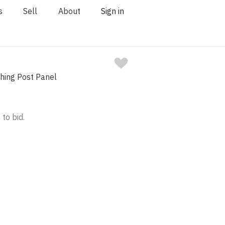
s
Sell
About
Sign in
ching Post Panel
 to bid.