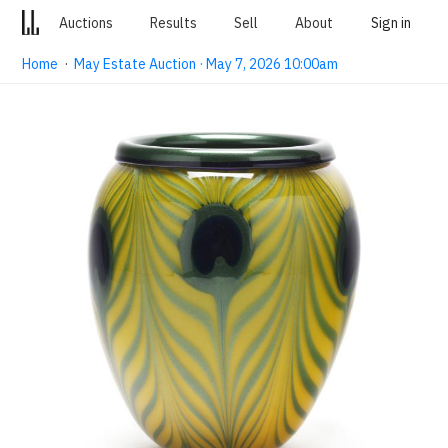
Auctions
Results
Sell
About
Sign in
Home
·
May Estate Auction · May 7, 2026 10:00am