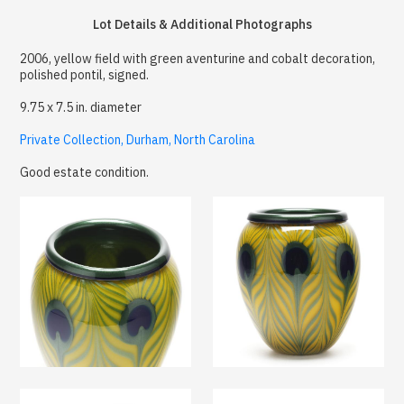
Lot Details & Additional Photographs
2006, yellow field with green aventurine and cobalt decoration,
polished pontil, signed.
9.75 x 7.5 in. diameter
Private Collection, Durham, North Carolina
Good estate condition.