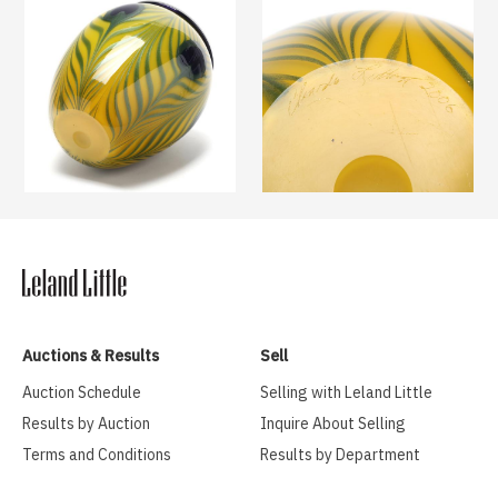
Auctions & Results
Sell
Auction Schedule
Selling with Leland Little
Results by Auction
Inquire About Selling
Terms and Conditions
Results by Department