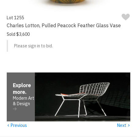
Lot 1255
Charles Lotton, Pulled Peacock Feather Glass Vase
Sold $3,600
Please sign in to bid.
Explore
more
.
Modern Art
& Design
‹
›
Previous
Next