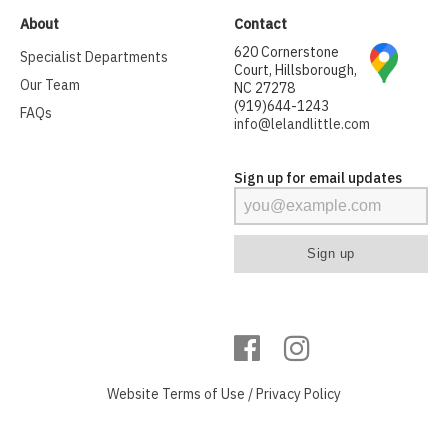
About
Contact
620 Cornerstone
Specialist Departments
Court, Hillsborough,
Our Team
NC 27278
(919)644-1243
FAQs
info@lelandlittle.com
Sign up for email updates
Website
Terms of Use
/
Privacy Policy