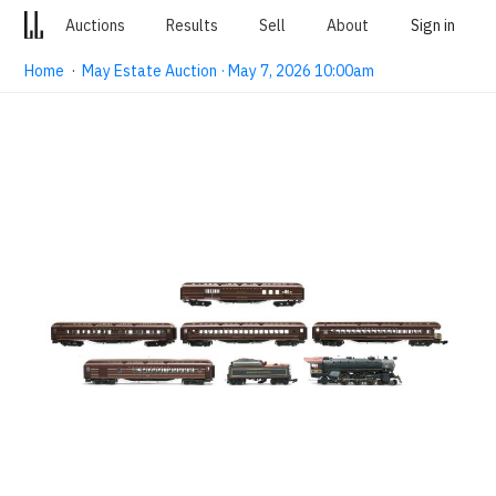
Auctions
Results
Sell
About
Sign in
Home
·
May Estate Auction · May 7, 2026 10:00am