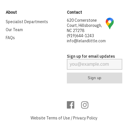
About
Contact
620 Cornerstone
Specialist Departments
Court, Hillsborough,
Our Team
NC 27278
(919)644-1243
FAQs
info@lelandlittle.com
Sign up for email updates
Website
Terms of Use
/
Privacy Policy