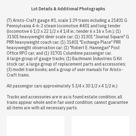
Lot Details & Additional Photographs
(7) Aristo-Craft gauge #1, scale 1:29 trains including a 21401 G
Pennsylvania 4-6-2 steam locomotive #401 and long tender
(locomotive 6 1/2 x 22 1/2 x 4 1/4 in.; tender 6 x 16 x 5 in.); (1)
31501 heavyweight diner scale car; (1) 31301 "Journal Square" G
PRR heavyweight coach car; (1) 31401 "Exchange Place" PRR
heavyweight observation car; (1) "Robert E. Hannegan" Post
Office RPO car; and (1) 31701 Columbine passenger car.
A large group of gauge tracks; (1) Bachmann Industries G Kit
stock car; a large group of replacement parts and accessories;
(3) model train books; and a group of user manuals for Aristo-
Craft trains.
All passenger cars approximately 5 3/4 x 30 1/2 x 4 1/2 in.)
Tracks and accessories are in as is found estate condition; all
trains appear whole and in fair used condition; cannot guarantee
all items are with all necessary parts.