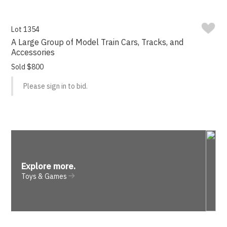
Lot 1354
A Large Group of Model Train Cars, Tracks, and
Accessories
Sold $800
Please sign in to bid.
Explore more
.
Toys & Games