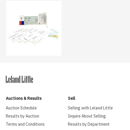
Auctions & Results
Sell
Auction Schedule
Selling with Leland Little
Results by Auction
Inquire About Selling
Terms and Conditions
Results by Department