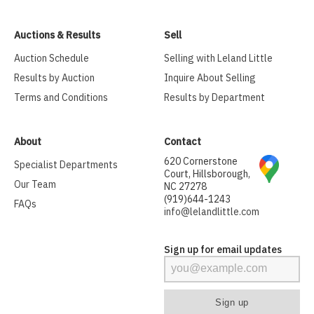
Auctions & Results
Sell
Auction Schedule
Selling with Leland Little
Results by Auction
Inquire About Selling
Terms and Conditions
Results by Department
About
Contact
620 Cornerstone
Specialist Departments
Court, Hillsborough,
Our Team
NC 27278
(919)644-1243
FAQs
info@lelandlittle.com
Sign up for email updates