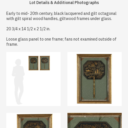
Lot Details & Additional Photographs
Early to mid- 20th century, black lacquered and gilt octagonal
with gilt spiral wood handles, giltwood frames under glass.
20 3/4 x 14 1/2 x 2 1/2 in.
Loose glass panel to one frame; fans not examined outside of
frame.