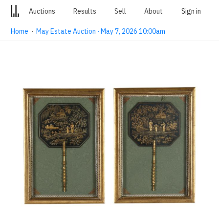
Auctions
Results
Sell
About
Sign in
Home
·
May Estate Auction · May 7, 2026 10:00am