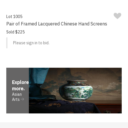
Lot 1005
Pair of Framed Lacquered Chinese Hand Screens
Sold $225
Please sign in to bid.
Explore
more
.
Asian
Arts