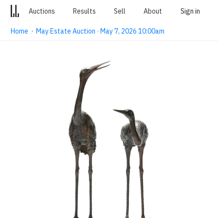
Auctions
Results
Sell
About
Sign in
Home
·
May Estate Auction · May 7, 2026 10:00am