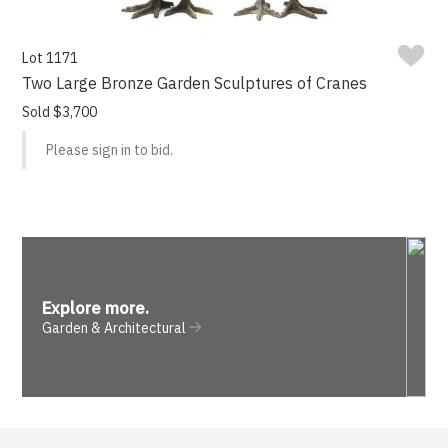
Lot 1171
Two Large Bronze Garden Sculptures of Cranes
Sold $3,700
Please sign in to bid.
Explore more
.
Garden & Architectural