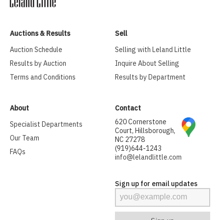
Auctions & Results
Sell
Auction Schedule
Selling with Leland Little
Results by Auction
Inquire About Selling
Terms and Conditions
Results by Department
About
Contact
620 Cornerstone
Specialist Departments
Court, Hillsborough,
Our Team
NC 27278
(919)644-1243
FAQs
info@lelandlittle.com
Sign up for email updates