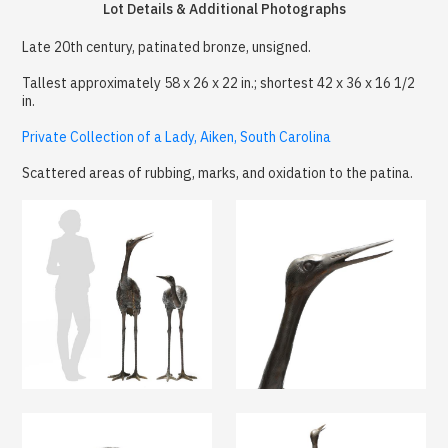
Lot Details & Additional Photographs
Late 20th century, patinated bronze, unsigned.
Tallest approximately 58 x 26 x 22 in.; shortest 42 x 36 x 16 1/2
in.
Private Collection of a Lady, Aiken, South Carolina
Scattered areas of rubbing, marks, and oxidation to the patina.