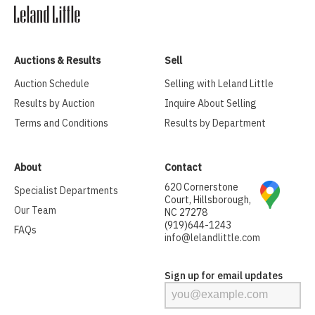
Auctions & Results
Sell
Auction Schedule
Selling with Leland Little
Results by Auction
Inquire About Selling
Terms and Conditions
Results by Department
About
Contact
620 Cornerstone
Specialist Departments
Court, Hillsborough,
Our Team
NC 27278
(919)644-1243
FAQs
info@lelandlittle.com
Sign up for email updates