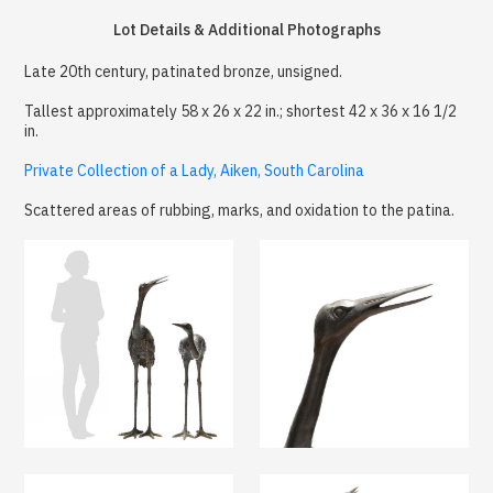
Lot Details & Additional Photographs
Late 20th century, patinated bronze, unsigned.
Tallest approximately 58 x 26 x 22 in.; shortest 42 x 36 x 16 1/2
in.
Private Collection of a Lady, Aiken, South Carolina
Scattered areas of rubbing, marks, and oxidation to the patina.