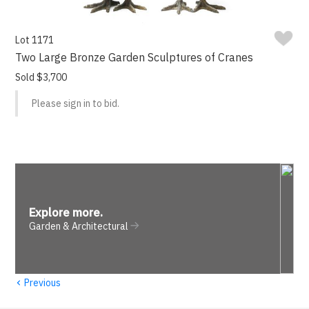
Lot 1171
Two Large Bronze Garden Sculptures of Cranes
Sold $3,700
Please sign in to bid.
Explore more
.
Garden & Architectural
‹
Previous