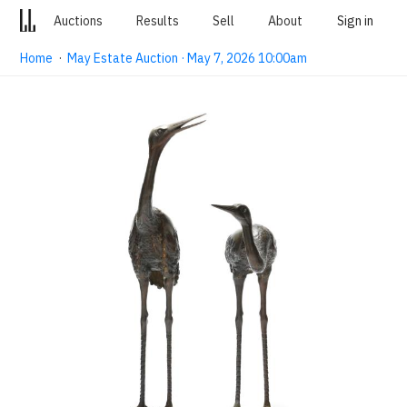
Auctions
Results
Sell
About
Sign in
Home
·
May Estate Auction · May 7, 2026 10:00am