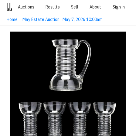
Auctions
Results
Sell
About
Sign in
Home
·
May Estate Auction · May 7, 2026 10:00am