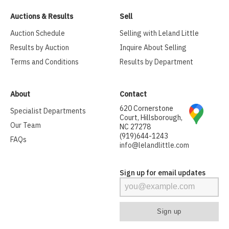
Auctions & Results
Sell
Auction Schedule
Selling with Leland Little
Results by Auction
Inquire About Selling
Terms and Conditions
Results by Department
About
Contact
620 Cornerstone
Specialist Departments
Court, Hillsborough,
Our Team
NC 27278
(919)644-1243
FAQs
info@lelandlittle.com
Sign up for email updates