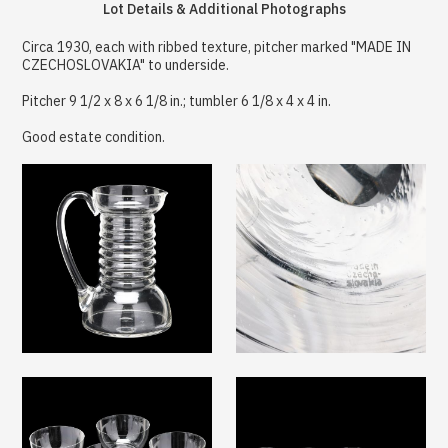
Lot Details & Additional Photographs
Circa 1930, each with ribbed texture, pitcher marked "MADE IN
CZECHOSLOVAKIA" to underside.
Pitcher 9 1/2 x 8 x 6 1/8 in.; tumbler 6 1/8 x 4 x 4 in.
Good estate condition.