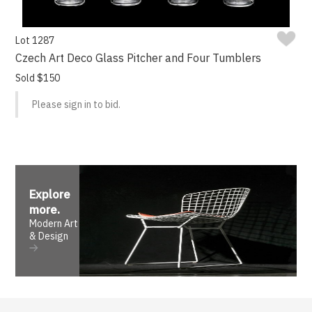
Lot 1287
Czech Art Deco Glass Pitcher and Four Tumblers
Sold $150
Please sign in to bid.
Explore
more
.
Modern Art
& Design