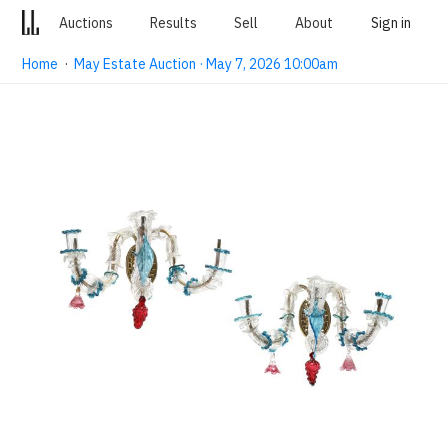
Auctions
Results
Sell
About
Sign in
Home
·
May Estate Auction · May 7, 2026 10:00am