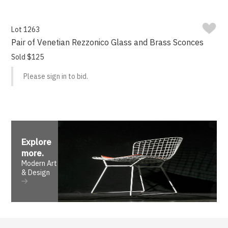
Lot 1263
Pair of Venetian Rezzonico Glass and Brass Sconces
Sold $125
Please sign in to bid.
Explore
more
.
Modern Art
& Design