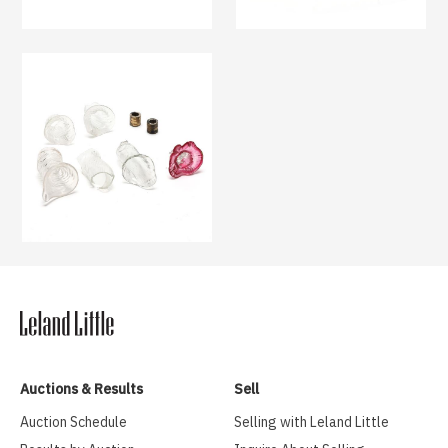
Auctions & Results
Sell
Auction Schedule
Selling with Leland Little