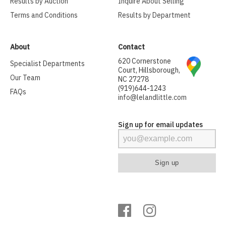
Results by Auction
Inquire About Selling
Terms and Conditions
Results by Department
About
Contact
620 Cornerstone
Specialist Departments
Court, Hillsborough,
Our Team
NC 27278
(919)644-1243
FAQs
info@lelandlittle.com
Sign up for email updates