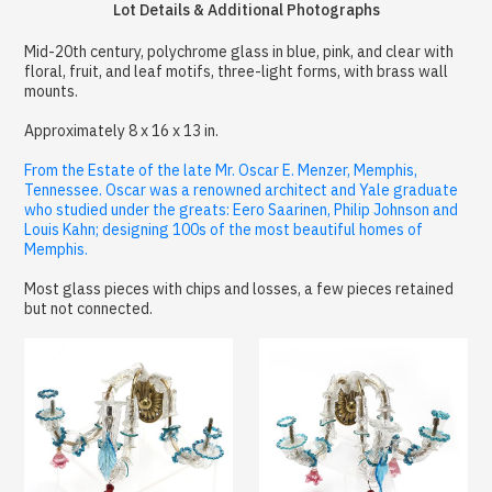
Lot Details & Additional Photographs
Mid-20th century, polychrome glass in blue, pink, and clear with
floral, fruit, and leaf motifs, three-light forms, with brass wall
mounts.
Approximately 8 x 16 x 13 in.
From the Estate of the late Mr. Oscar E. Menzer, Memphis,
Tennessee. Oscar was a renowned architect and Yale graduate
who studied under the greats: Eero Saarinen, Philip Johnson and
Louis Kahn; designing 100s of the most beautiful homes of
Memphis.
Most glass pieces with chips and losses, a few pieces retained
but not connected.