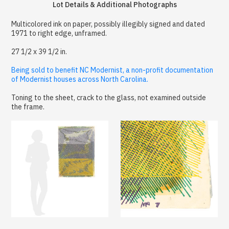
Lot Details & Additional Photographs
Multicolored ink on paper, possibly illegibly signed and dated
1971 to right edge, unframed.
27 1/2 x 39 1/2 in.
Being sold to benefit NC Modernist, a non-profit documentation
of Modernist houses across North Carolina.
Toning to the sheet, crack to the glass, not examined outside
the frame.