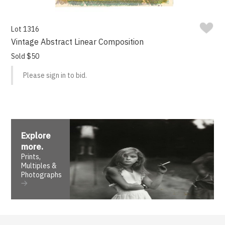
Lot 1316
Vintage Abstract Linear Composition
Sold $50
Please sign in to bid.
Explore
more
.
Prints,
Multiples &
Photographs