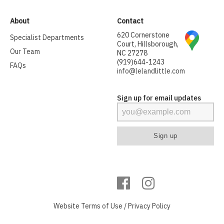
About
Contact
620 Cornerstone
Specialist Departments
Court, Hillsborough,
Our Team
NC 27278
(919)644-1243
FAQs
info@lelandlittle.com
Sign up for email updates
Website
Terms of Use
/
Privacy Policy