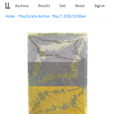
Auctions
Results
Sell
About
Sign in
Home
·
May Estate Auction · May 7, 2026 10:00am