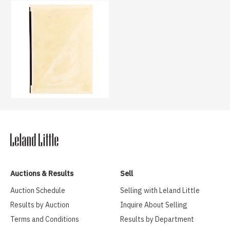
Auctions & Results
Sell
Auction Schedule
Selling with Leland Little
Results by Auction
Inquire About Selling
Terms and Conditions
Results by Department