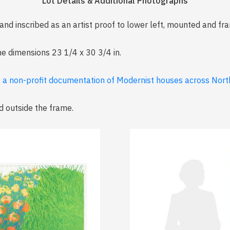
Lot Details & Additional Photographs
d and inscribed as an artist proof to lower left, mounted and f
me dimensions 23 1/4 x 30 3/4 in.
, a non-profit documentation of Modernist houses across North
d outside the frame.