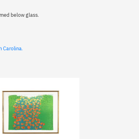
ramed below glass.
 Carolina.