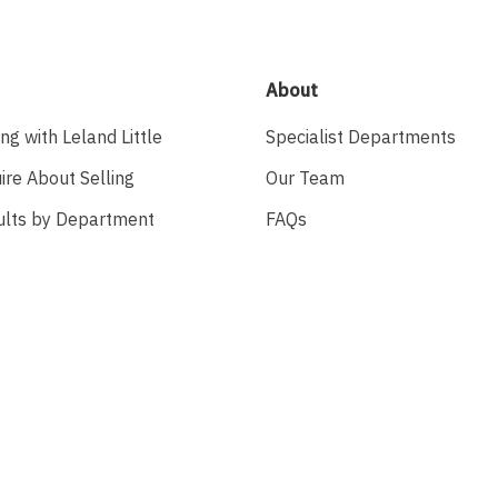
About
ing with Leland Little
Specialist Departments
ire About Selling
Our Team
ults by Department
FAQs