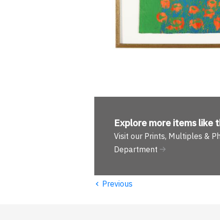
Explore more
items like t
Visit our Prints, Multiples & 
Department
‹
Previous