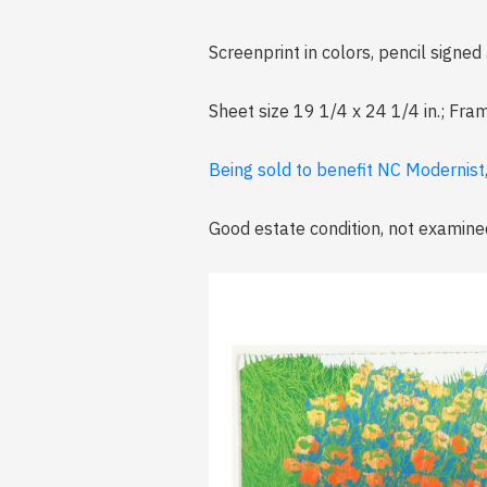
Screenprint in colors, pencil signe
Sheet size 19 1/4 x 24 1/4 in.; Fra
Being sold to benefit NC Modernist
Good estate condition, not examine