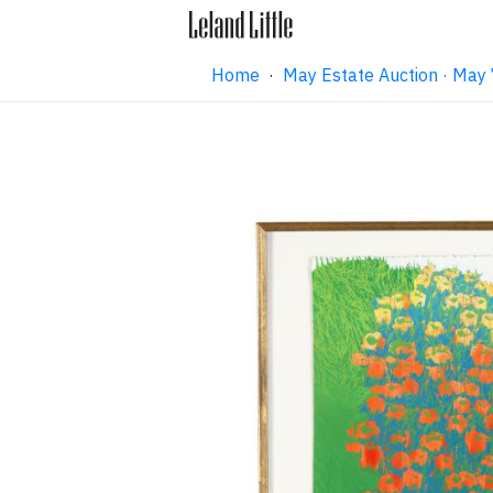
Home
·
May Estate Auction · May