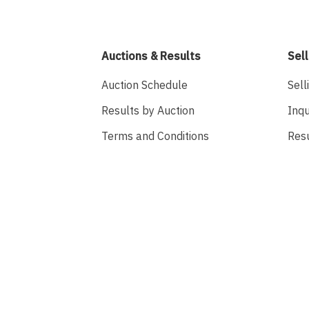
Auctions & Results
Sell
Auction Schedule
Sell
Results by Auction
Inqu
Terms and Conditions
Res