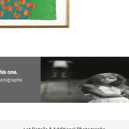
his one
.
Photographs