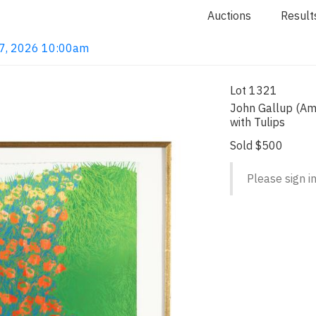
Auctions
Result
 7, 2026 10:00am
Lot 1321
John Gallup (Am
with Tulips
Sold $500
Please sign in