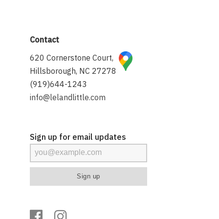
Contact
620 Cornerstone Court,
Hillsborough, NC 27278
(919)644-1243
info@lelandlittle.com
Sign up for email updates