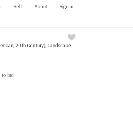
s
Sell
About
Sign in
erican, 20th Century), Landscape
 to bid.