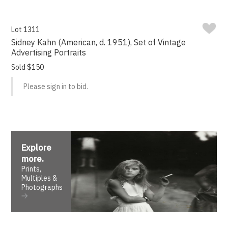
Lot 1311
Sidney Kahn (American, d. 1951), Set of Vintage
Advertising Portraits
Sold $150
Please sign in to bid.
Explore
more
.
Prints,
Multiples &
Photographs