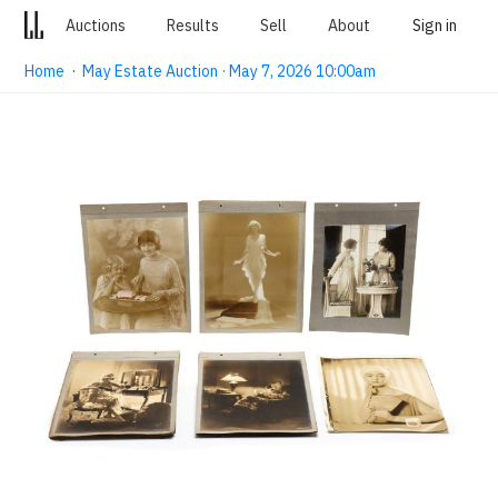
Auctions
Results
Sell
About
Sign in
Home
·
May Estate Auction · May 7, 2026 10:00am