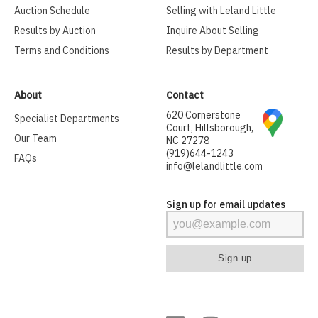
Auction Schedule
Selling with Leland Little
Results by Auction
Inquire About Selling
Terms and Conditions
Results by Department
About
Contact
620 Cornerstone
Specialist Departments
Court, Hillsborough,
Our Team
NC 27278
(919)644-1243
FAQs
info@lelandlittle.com
Sign up for email updates