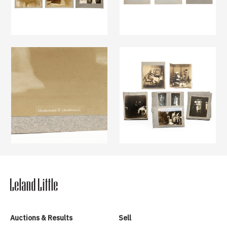
Auctions & Results
Sell