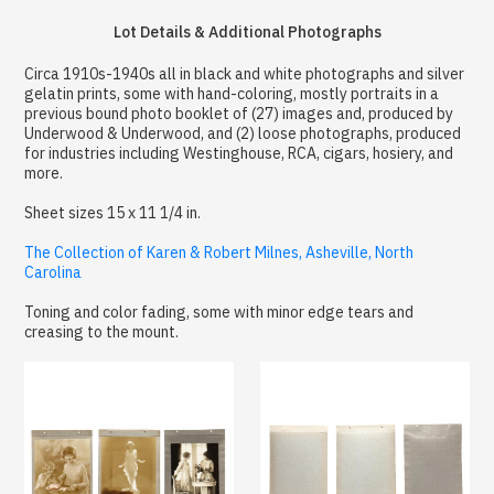
Lot Details & Additional Photographs
Circa 1910s-1940s all in black and white photographs and silver
gelatin prints, some with hand-coloring, mostly portraits in a
previous bound photo booklet of (27) images and, produced by
Underwood & Underwood, and (2) loose photographs, produced
for industries including Westinghouse, RCA, cigars, hosiery, and
more.
Sheet sizes 15 x 11 1/4 in.
The Collection of Karen & Robert Milnes, Asheville, North
Carolina
Toning and color fading, some with minor edge tears and
creasing to the mount.