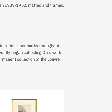
tween 1939-1952, matted and framed.
ate historic landmarks throughout
vently began collecting Orr’s work
permanent collection of the Louvre