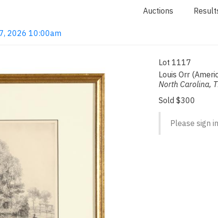
Auctions
Result
 7, 2026 10:00am
Lot 1117
Louis Orr (Amer
North Carolina, 
Sold $300
Please sign in