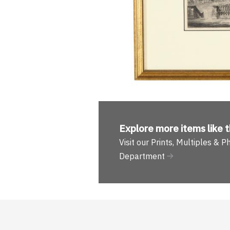
Explore more
items like t
Visit our Prints, Multiples & 
Department