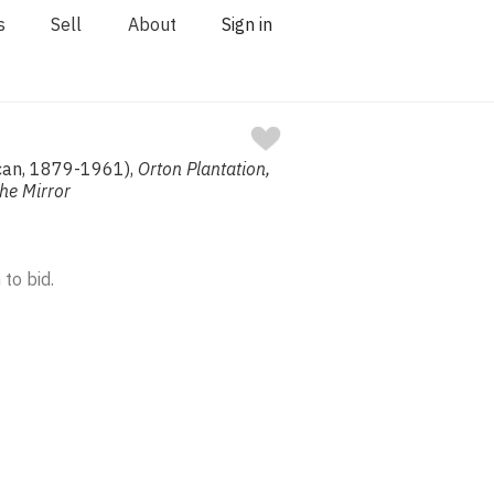
s
Sell
About
Sign in
ican, 1879-1961),
Orton Plantation,
The Mirror
 to bid.