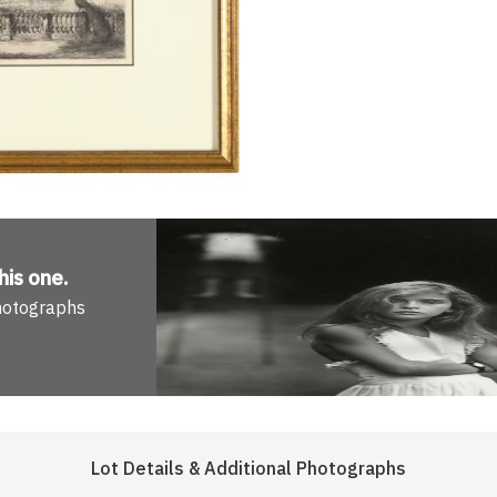
his one
.
Photographs
Lot Details & Additional Photographs