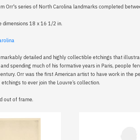
 from Orr's series of North Carolina landmarks completed be
e dimensions 18 x 16 1/2 in.
arolina
emarkably detailed and highly collectible etchings that illustr
 and spending much of his formative years in Paris, people fer
century. Orr was the first American artist to have work in the 
etchings to ever join the Louvre’s collection.
d out of frame.