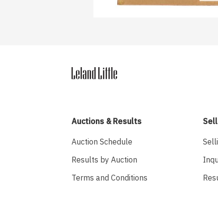
Auctions & Results
Sell
Auction Schedule
Sell
Results by Auction
Inqu
Terms and Conditions
Res