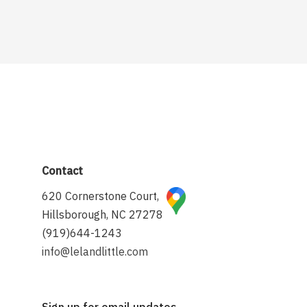
Contact
620 Cornerstone Court,
Hillsborough, NC 27278
(919)644-1243
info@lelandlittle.com