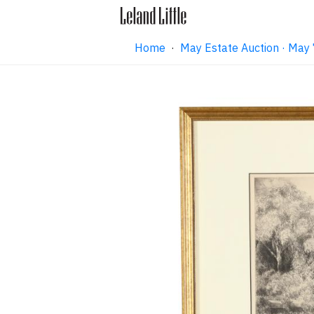
Home
·
May Estate Auction · May