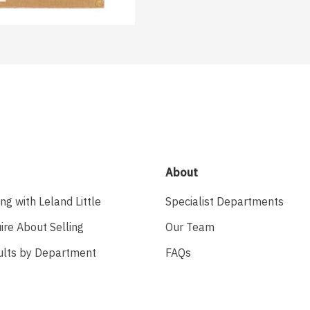
About
ing with Leland Little
Specialist Departments
ire About Selling
Our Team
ults by Department
FAQs