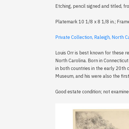
Etching, pencil signed and titled,
Platemark 10 1/8 x 8 1/8 in.; Fram
Private Collection, Raleigh, North C
Louis Orr is best known for these r
North Carolina. Born in Connecticut
in both countries in the early 20th 
Museum, and his were also the first 
Good estate condition; not examine