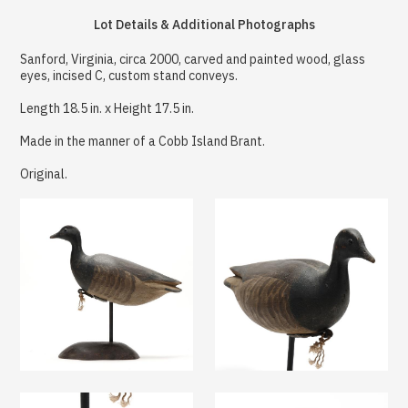
Lot Details & Additional Photographs
Sanford, Virginia, circa 2000, carved and painted wood, glass
eyes, incised C, custom stand conveys.
Length 18.5 in. x Height 17.5 in.
Made in the manner of a Cobb Island Brant.
Original.