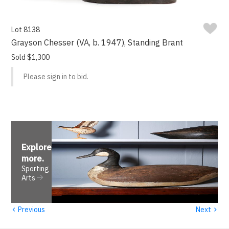
Lot 8138
Grayson Chesser (VA, b. 1947), Standing Brant
Sold $1,300
Please sign in to bid.
Explore
more
.
Sporting
Arts
‹
›
Previous
Next