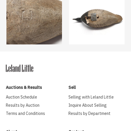
Auctions & Results
Sell
Auction Schedule
Selling with Leland Little
Results by Auction
Inquire About Selling
Terms and Conditions
Results by Department