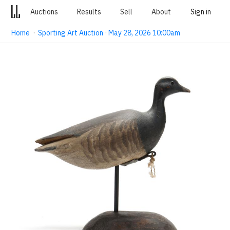
Auctions
Results
Sell
About
Sign in
Home
·
Sporting Art Auction · May 28, 2026 10:00am