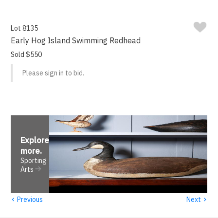
Lot 8135
Early Hog Island Swimming Redhead
Sold $550
Please sign in to bid.
Explore
more
.
Sporting
Arts
‹
›
Previous
Next