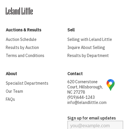
Auctions & Results
Sell
Auction Schedule
Selling with Leland Little
Results by Auction
Inquire About Selling
Terms and Conditions
Results by Department
About
Contact
620 Cornerstone
Specialist Departments
Court, Hillsborough,
Our Team
NC 27278
(919)644-1243
FAQs
info@lelandlittle.com
Sign up for email updates