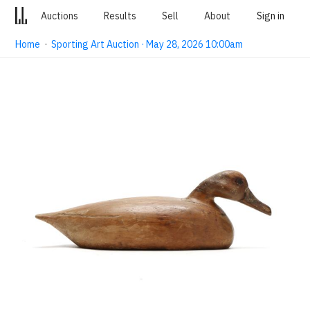
Auctions
Results
Sell
About
Sign in
Home
·
Sporting Art Auction · May 28, 2026 10:00am