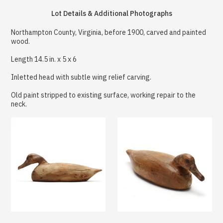
Lot Details & Additional Photographs
Northampton County, Virginia, before 1900, carved and painted
wood.
Length 14.5 in. x 5 x 6
Inletted head with subtle wing relief carving.
Old paint stripped to existing surface, working repair to the
neck.