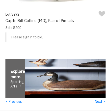
Lot 8292
Captn Bill Collins (MD), Pair of Pintails
Sold $200
Please sign in to bid.
Explore
more
.
Sporting
Arts
‹
›
Previous
Next