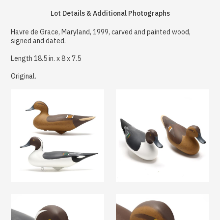
Lot Details & Additional Photographs
Havre de Grace, Maryland, 1999, carved and painted wood,
signed and dated.
Length 18.5 in. x 8 x 7.5
Original.