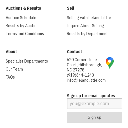
Auctions & Results
Sell
Auction Schedule
Selling with Leland Little
Results by Auction
Inquire About Selling
Terms and Conditions
Results by Department
About
Contact
620 Cornerstone
Specialist Departments
Court, Hillsborough,
Our Team
NC 27278
(919)644-1243
FAQs
info@lelandlittle.com
Sign up for email updates