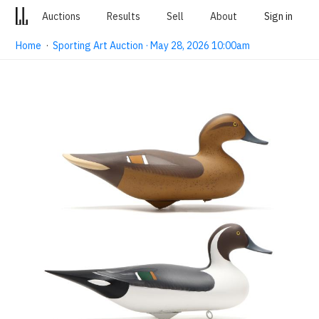
Auctions
Results
Sell
About
Sign in
Home
·
Sporting Art Auction · May 28, 2026 10:00am