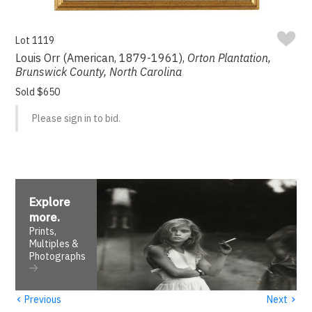
Lot 1119
Louis Orr (American, 1879-1961),
Orton Plantation,
Brunswick County, North Carolina
Sold $650
Please sign in to bid.
Explore
more
.
Prints,
Multiples &
Photographs
‹
›
Previous
Next