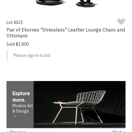
Lot 4421
Pair of Ekornes "Stressless" Leather Lounge Chairs and
Ottomans
Sold $1,800
Please sign in to bid.
Explore
more
.
Modern Art
& Design
‹
›
Previous
Next