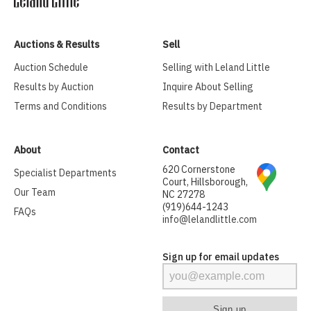
Auctions & Results
Sell
Auction Schedule
Selling with Leland Little
Results by Auction
Inquire About Selling
Terms and Conditions
Results by Department
About
Contact
620 Cornerstone
Specialist Departments
Court, Hillsborough,
Our Team
NC 27278
(919)644-1243
FAQs
info@lelandlittle.com
Sign up for email updates