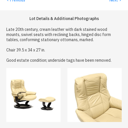
Lot Details & Additional Photographs
Late 20th century, cream leather with dark stained wood
mounts, swivel seats with reclining backs, hinged disc form
tables, conforming stationary ottomans, marked.
Chair 39.5 x 34 x 27 in.
Good estate condition; underside tags have been removed.