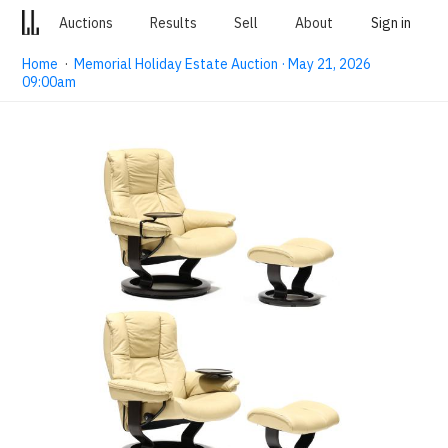
Auctions
Results
Sell
About
Sign in
Home
·
Memorial Holiday Estate Auction · May 21, 2026
09:00am