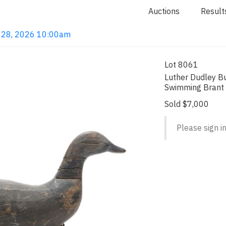
Auctions
Result
ay 28, 2026 10:00am
Lot 8061
Luther Dudley Bu
Swimming Brant
Sold $7,000
Please sign in