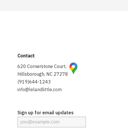
Contact
620 Cornerstone Court,
Hillsborough, NC 27278
(919)644-1243
info@lelandlittle.com
Sign up for email updates