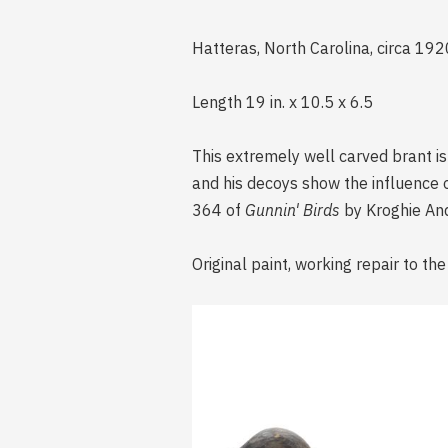
Hatteras, North Carolina, circa 19
Length 19 in. x 10.5 x 6.5
This extremely well carved brant i
and his decoys show the influence 
364 of
Gunnin' Birds
by Kroghie An
Original paint, working repair to the