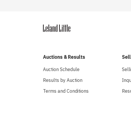
Auctions & Results
Sell
Auction Schedule
Sell
Results by Auction
Inqu
Terms and Conditions
Res