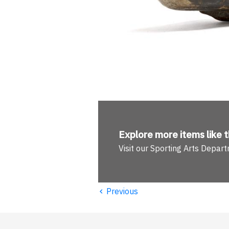
Explore more
items like t
Visit our Sporting Arts Depar
‹
Previous