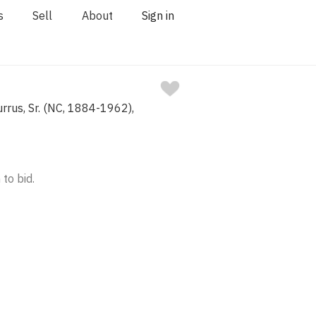
s
Sell
About
Sign in
rrus, Sr. (NC, 1884-1962),
 to bid.