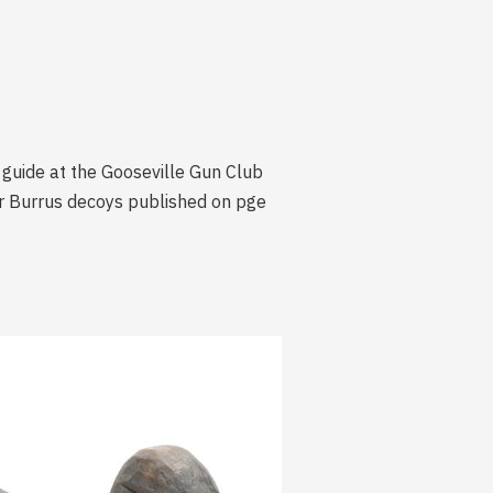
 guide at the Gooseville Gun Club
er Burrus decoys published on pge