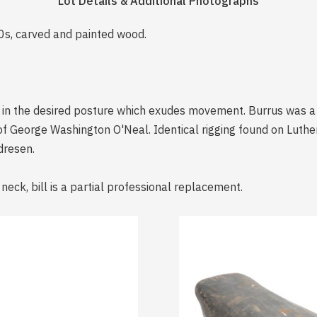
Lot Details & Additional Photographs
20s, carved and painted wood.
s in the desired posture which exudes movement. Burrus was a
of George Washington O'Neal. Identical rigging found on Luth
dresen.
 neck, bill is a partial professional replacement.