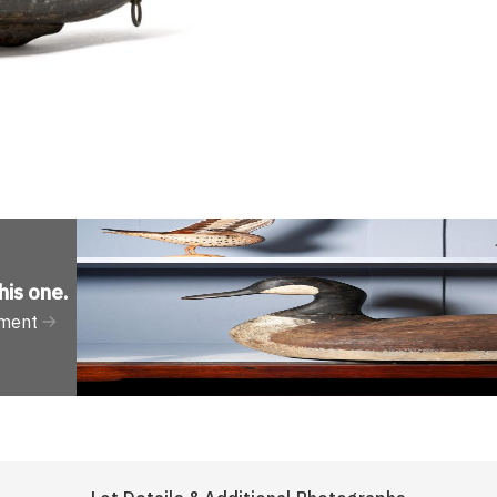
his one
.
tment