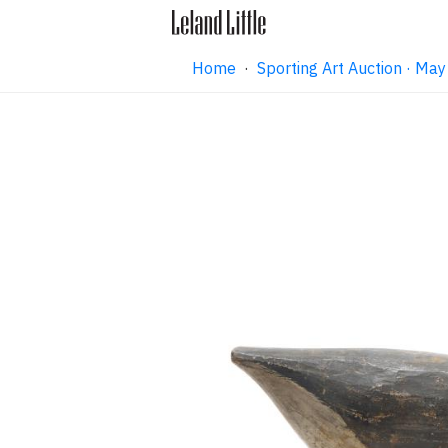
Home
·
Sporting Art Auction · M