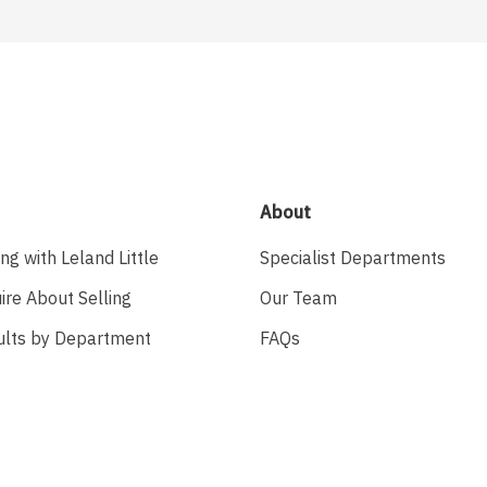
About
ing with Leland Little
Specialist Departments
ire About Selling
Our Team
ults by Department
FAQs