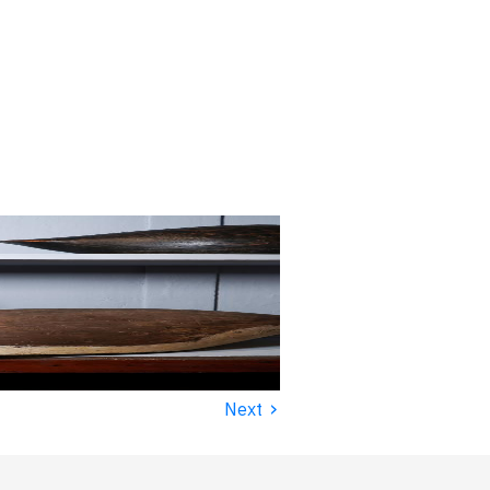
›
Next