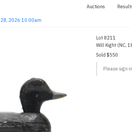
Auctions
Result
ay 28, 2026 10:00am
Lot 8211
Will Kight (NC, 
Sold $550
Please sign in