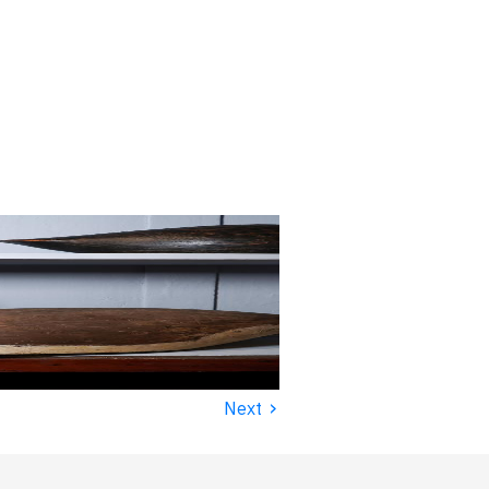
›
Next