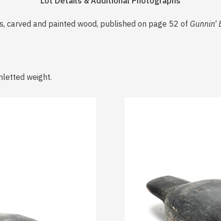
Lot Details & Additional Photographs
0s, carved and painted wood, published on page 52 of
Gunnin' 
nletted weight.