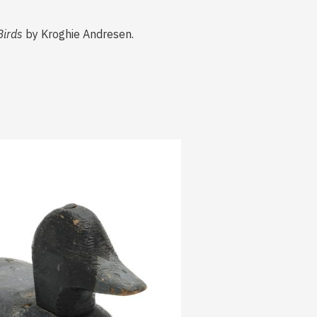
Birds
by Kroghie Andresen.