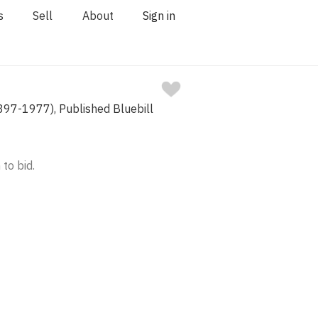
s
Sell
About
Sign in
1897-1977), Published Bluebill
 to bid.