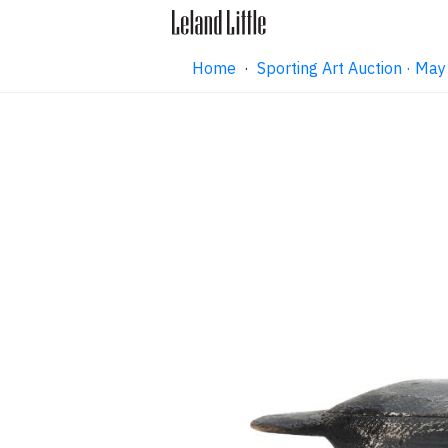
Home
·
Sporting Art Auction · M