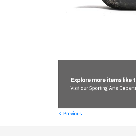
Explore more
items like t
Visit our Sporting Arts Depar
‹
Previous