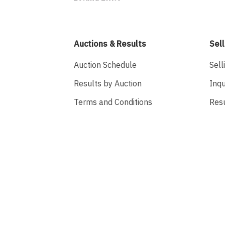
Auctions & Results
Sell
Auction Schedule
Sell
Results by Auction
Inqu
Terms and Conditions
Res