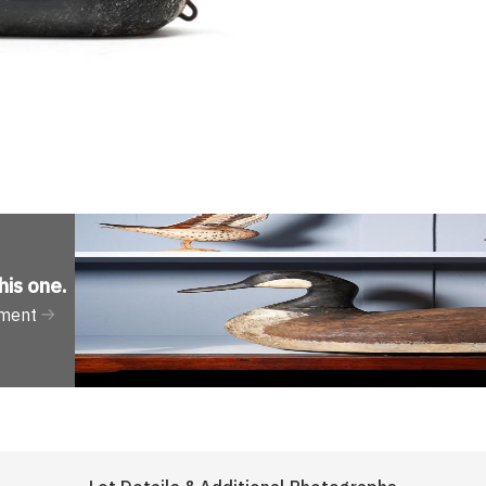
his one
.
tment