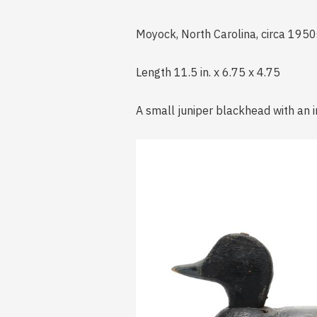
Moyock, North Carolina, circa 195
Length 11.5 in. x 6.75 x 4.75
A small juniper blackhead with an i