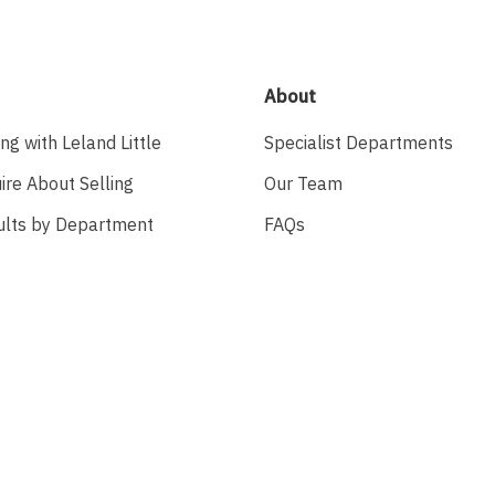
About
ing with Leland Little
Specialist Departments
ire About Selling
Our Team
ults by Department
FAQs