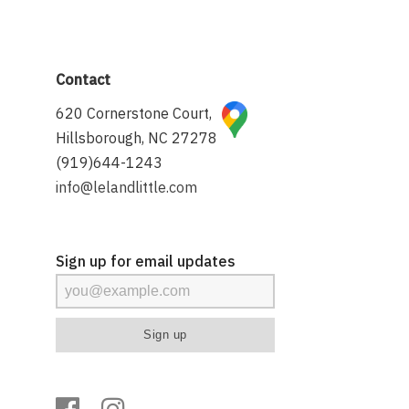
Contact
620 Cornerstone Court,
Hillsborough, NC 27278
(919)644-1243
info@lelandlittle.com
Sign up for email updates