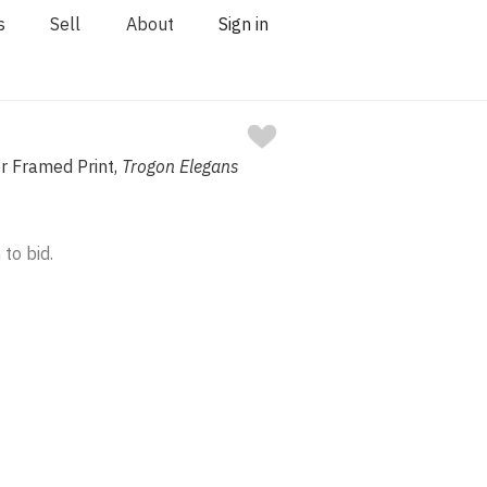
s
Sell
About
Sign in
r Framed Print,
Trogon Elegans
 to bid.