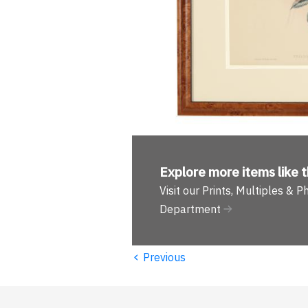
Explore more
items like t
Visit our Prints, Multiples & 
Department
‹
Previous