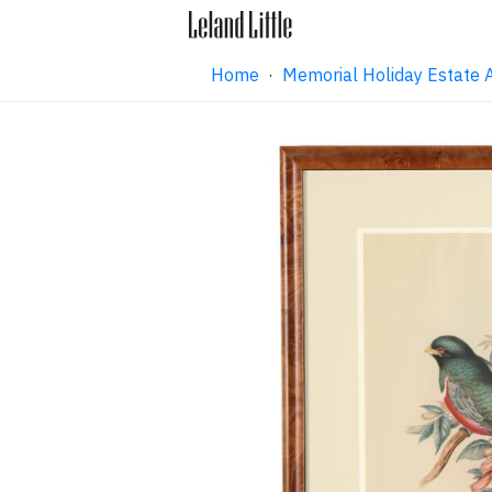
Home
·
Memorial Holiday Estate 