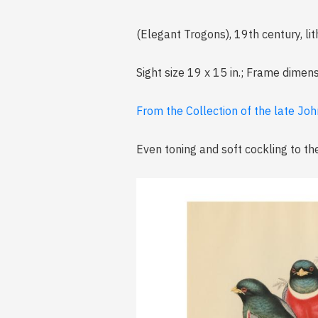
(Elegant Trogons), 19th century, l
Sight size 19 x 15 in.; Frame dimens
From the Collection of the late John
Even toning and soft cockling to th