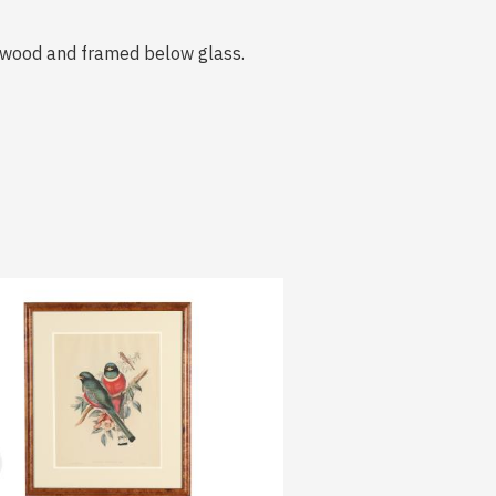
urlwood and framed below glass.