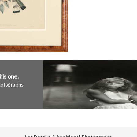
his one
.
Photographs