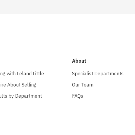
About
ing with Leland Little
Specialist Departments
ire About Selling
Our Team
ults by Department
FAQs