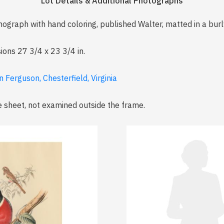
Lot Details & Additional Photographs
ithograph with hand coloring, published Walter, matted in a b
ions 27 3/4 x 23 3/4 in.
 Ferguson, Chesterfield, Virginia
e sheet, not examined outside the frame.