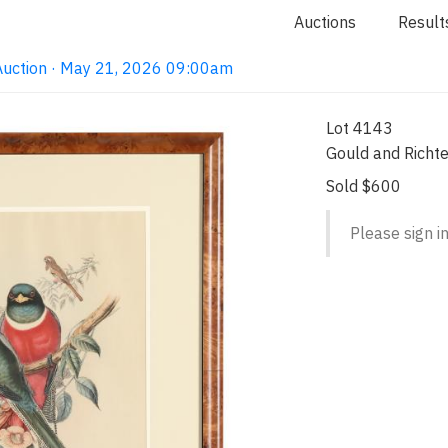
Auctions
Result
Auction · May 21, 2026 09:00am
Lot 4143
Gould and Richte
Sold $600
Please sign in