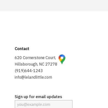
Contact
620 Cornerstone Court,
Hillsborough, NC 27278
(919)644-1243
info@lelandlittle.com
Sign up for email updates