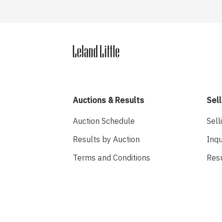
Auctions & Results
Sell
Auction Schedule
Sell
Results by Auction
Inqu
Terms and Conditions
Res