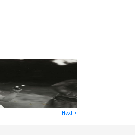
›
Next