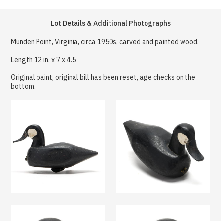
Lot Details & Additional Photographs
Munden Point, Virginia, circa 1950s, carved and painted wood.
Length 12 in. x 7 x 4.5
Original paint, original bill has been reset, age checks on the
bottom.