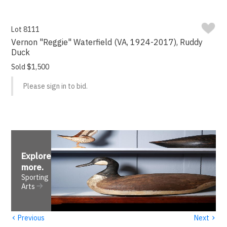
Lot 8111
Vernon "Reggie" Waterfield (VA, 1924-2017), Ruddy
Duck
Sold $1,500
Please sign in to bid.
Explore
more
.
Sporting
Arts
‹
›
Previous
Next