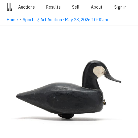
Auctions
Results
Sell
About
Sign in
Home
·
Sporting Art Auction · May 28, 2026 10:00am