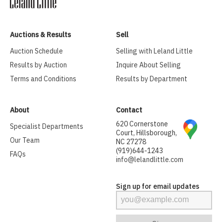
Auctions & Results
Sell
Auction Schedule
Selling with Leland Little
Results by Auction
Inquire About Selling
Terms and Conditions
Results by Department
About
Contact
620 Cornerstone
Specialist Departments
Court, Hillsborough,
Our Team
NC 27278
(919)644-1243
FAQs
info@lelandlittle.com
Sign up for email updates