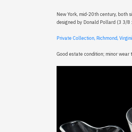
New York, mid-20th century, both sig
designed by Donald Pollard (3 3/8 x 
Private Collection, Richmond, Virgin
Good estate condition; minor wear