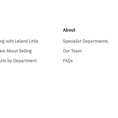
About
ing with Leland Little
Specialist Departments
ire About Selling
Our Team
ults by Department
FAQs