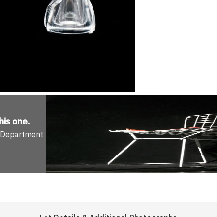
his one
.
n Department