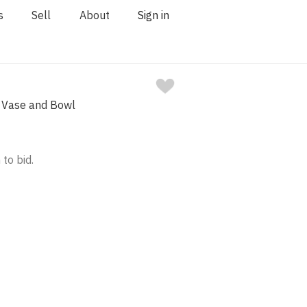
s
Sell
About
Sign in
l Vase and Bowl
 to bid.