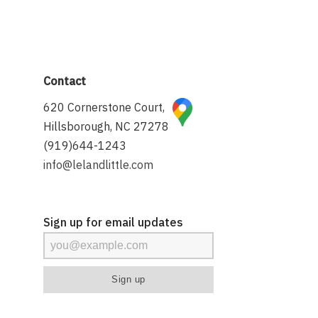
Contact
620 Cornerstone Court,
Hillsborough, NC 27278
(919)644-1243
info@lelandlittle.com
Sign up for email updates