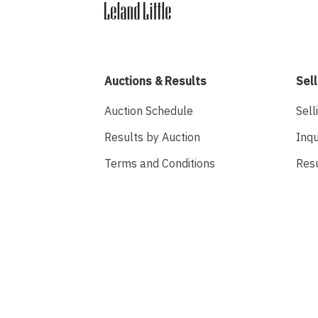
Auctions & Results
Sell
Auction Schedule
Sell
Results by Auction
Inqu
Terms and Conditions
Res