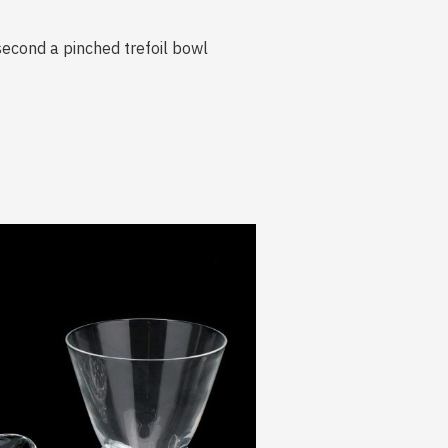
 second a pinched trefoil bowl