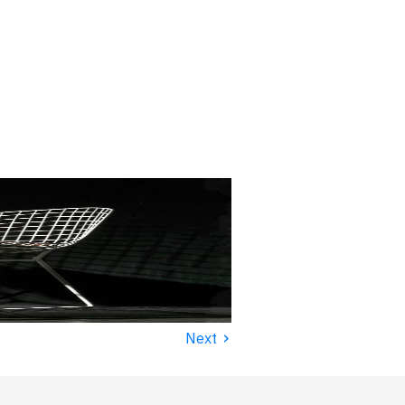
›
Next