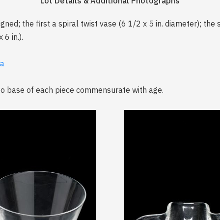
Lot Details & Additional Photographs
ned; the first a spiral twist vase (6 1/2 x 5 in. diameter); the
6 in.).
ia
 to base of each piece commensurate with age.