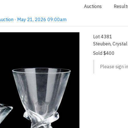
Auctions
Result
Auction · May 21, 2026 09:00am
Lot 4381
Steuben, Crysta
Sold $400
Please sign in