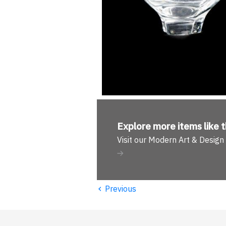
Explore more
items like t
Visit our Modern Art & Desig
‹
Previous