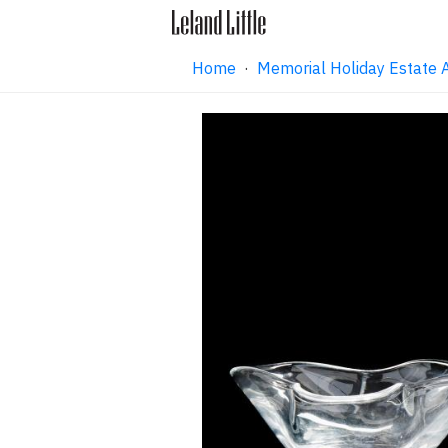
Home
·
Memorial Holiday Estate 