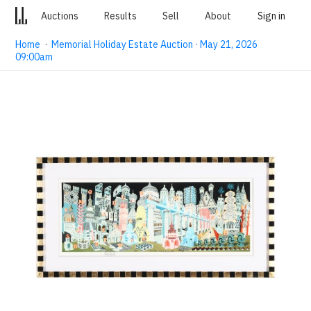
Auctions
Results
Sell
About
Sign in
Home
·
Memorial Holiday Estate Auction · May 21, 2026
09:00am