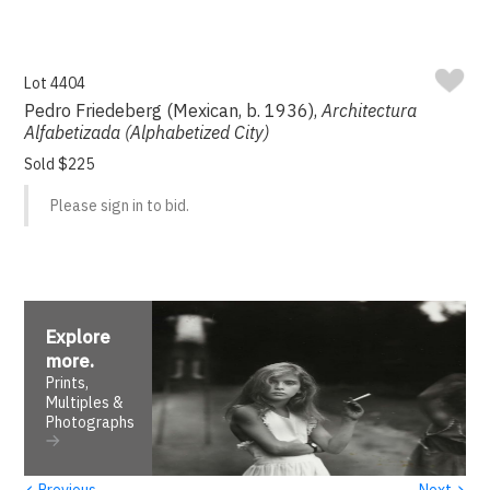
Lot 4404
Pedro Friedeberg (Mexican, b. 1936),
Architectura
Alfabetizada (Alphabetized City)
Sold $225
Please sign in to bid.
Explore
more
.
Prints,
Multiples &
Photographs
‹
›
Previous
Next