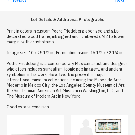
Lot Details & Additional Photographs
Print in colors in custom Pedro Friedeberg ebonized and gilt-
decorated wood frame, ink signed and numbered 6/42 to lower
margin, with artist stamp.
Image size 10 x 25 1/2 in.; Frame dimensions 16 1/2 x 32 1/4 in.
Pedro Friedeberg is a contemporary Mexican artist and designer
who often includes surrealism, iconic pop imagery, and ancient
symbolism in his work. His artwork is present in major
international museum collections including the Museo de Arte
Moderno in Mexico City; the Los Angeles County Museum of Art;
the Smithsonian American Art Museum in Washington, D.C.; and
The Museum of Modern Art in New York.
Good estate condition.