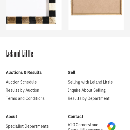
Auctions & Results
Sell
Auction Schedule
Selling with Leland Little
Results by Auction
Inquire About Selling
Terms and Conditions
Results by Department
About
Contact
620 Cornerstone
Specialist Departments
Court, Hillsborough,