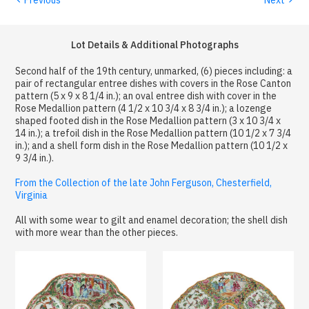
Lot Details & Additional Photographs
Second half of the 19th century, unmarked, (6) pieces including: a
pair of rectangular entree dishes with covers in the Rose Canton
pattern (5 x 9 x 8 1/4 in.); an oval entree dish with cover in the
Rose Medallion pattern (4 1/2 x 10 3/4 x 8 3/4 in.); a lozenge
shaped footed dish in the Rose Medallion pattern (3 x 10 3/4 x
14 in.); a trefoil dish in the Rose Medallion pattern (10 1/2 x 7 3/4
in.); and a shell form dish in the Rose Medallion pattern (10 1/2 x
9 3/4 in.).
From the Collection of the late John Ferguson, Chesterfield,
Virginia
All with some wear to gilt and enamel decoration; the shell dish
with more wear than the other pieces.