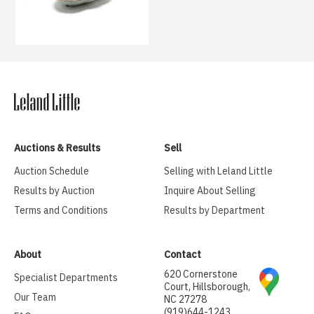
Auctions & Results
Sell
Auction Schedule
Selling with Leland Little
Results by Auction
Inquire About Selling
Terms and Conditions
Results by Department
About
Contact
620 Cornerstone
Specialist Departments
Court, Hillsborough,
Our Team
NC 27278
(919)644-1243