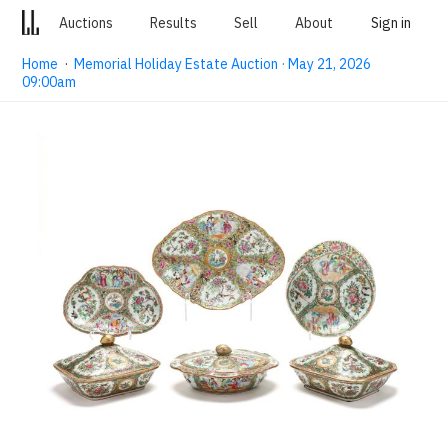
Auctions
Results
Sell
About
Sign in
Home
·
Memorial Holiday Estate Auction · May 21, 2026
09:00am