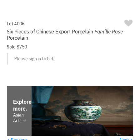
Lot 4006
Six Pieces of Chinese Export Porcelain
Famille Rose
Porcelain
Sold $750
Please sign in to bid.
Explore
more
.
Asian
Arts
‹
›
Previous
Next