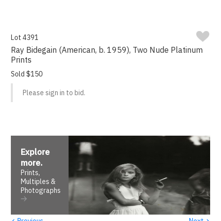
Lot 4391
Ray Bidegain (American, b. 1959), Two Nude Platinum
Prints
Sold $150
Please sign in to bid.
Explore
more
.
Prints,
Multiples &
Photographs
‹
›
Previous
Next