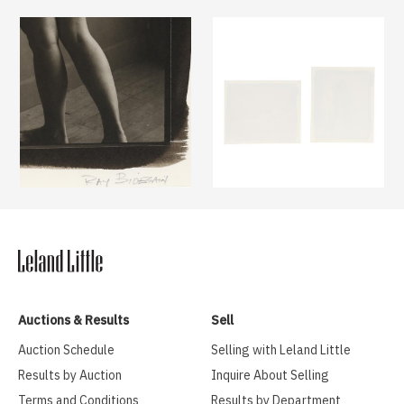
Auctions & Results
Sell
Auction Schedule
Selling with Leland Little
Results by Auction
Inquire About Selling
Terms and Conditions
Results by Department