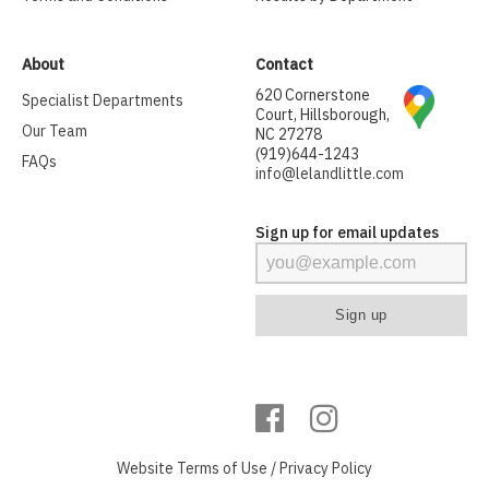
About
Contact
620 Cornerstone
Specialist Departments
Court, Hillsborough,
Our Team
NC 27278
(919)644-1243
FAQs
info@lelandlittle.com
Sign up for email updates
Website
Terms of Use
/
Privacy Policy