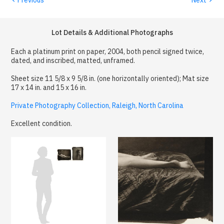
Lot Details & Additional Photographs
Each a platinum print on paper, 2004, both pencil signed twice,
dated, and inscribed, matted, unframed.
Sheet size 11 5/8 x 9 5/8 in. (one horizontally oriented); Mat size
17 x 14 in. and 15 x 16 in.
Private Photography Collection, Raleigh, North Carolina
Excellent condition.