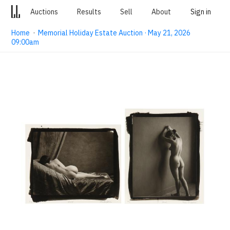
Auctions
Results
Sell
About
Sign in
Home
·
Memorial Holiday Estate Auction · May 21, 2026
09:00am