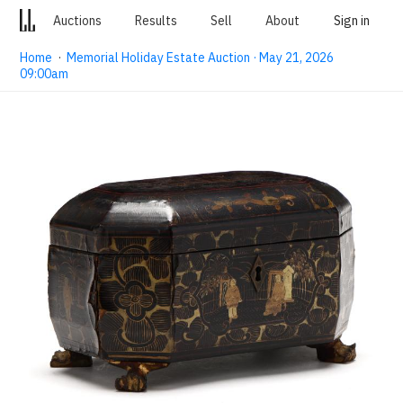
Auctions
Results
Sell
About
Sign in
Home
·
Memorial Holiday Estate Auction · May 21, 2026
09:00am