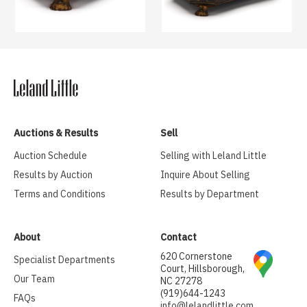
Auctions & Results
Sell
Auction Schedule
Selling with Leland Little
Results by Auction
Inquire About Selling
Terms and Conditions
Results by Department
About
Contact
620 Cornerstone
Specialist Departments
Court, Hillsborough,
Our Team
NC 27278
(919)644-1243
FAQs
info@lelandlittle.com