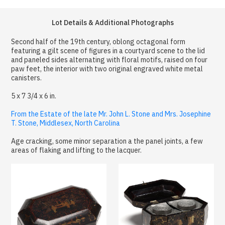
Lot Details & Additional Photographs
Second half of the 19th century, oblong octagonal form
featuring a gilt scene of figures in a courtyard scene to the lid
and paneled sides alternating with floral motifs, raised on four
paw feet, the interior with two original engraved white metal
canisters.
5 x 7 3/4 x 6 in.
From the Estate of the late Mr. John L. Stone and Mrs. Josephine
T. Stone, Middlesex, North Carolina
Age cracking, some minor separation a the panel joints, a few
areas of flaking and lifting to the lacquer.