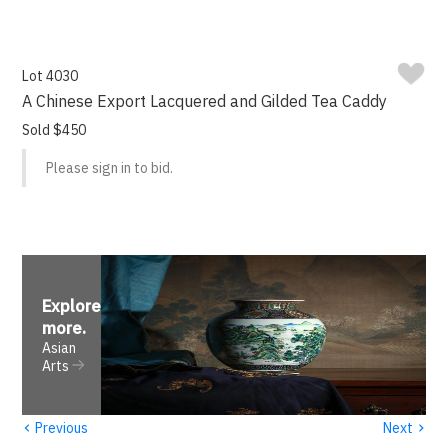
Lot 4030
A Chinese Export Lacquered and Gilded Tea Caddy
Sold $450
Please sign in to bid.
Explore
more
.
Asian
Arts
‹
›
Previous
Next