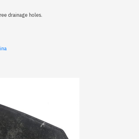
ree drainage holes.
lina