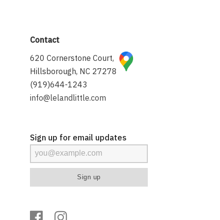
Contact
620 Cornerstone Court,
Hillsborough, NC 27278
(919)644-1243
info@lelandlittle.com
Sign up for email updates