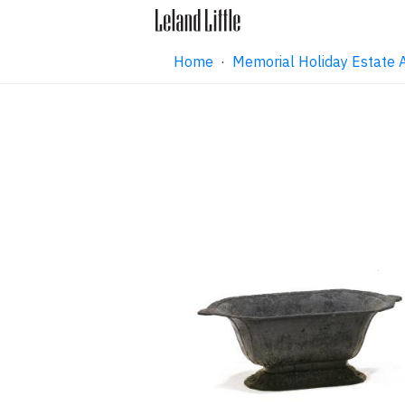
Home
·
Memorial Holiday Estate 