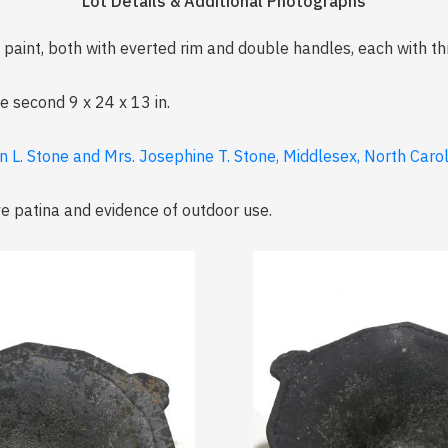
Lot Details & Additional Photographs
paint, both with everted rim and double handles, each with th
he second 9 x 24 x 13 in.
n L. Stone and Mrs. Josephine T. Stone, Middlesex, North Caro
ve patina and evidence of outdoor use.