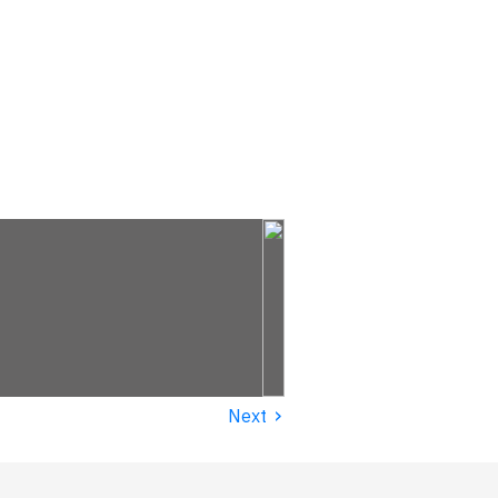
›
Next