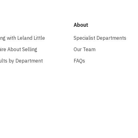
About
ing with Leland Little
Specialist Departments
ire About Selling
Our Team
ults by Department
FAQs