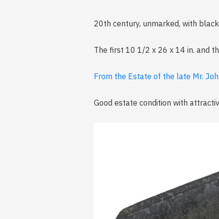
20th century, unmarked, with black 
The first 10 1/2 x 26 x 14 in. and t
From the Estate of the late Mr. Joh
Good estate condition with attracti