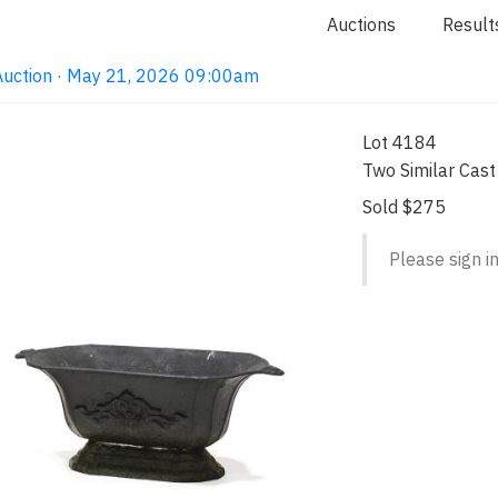
Auctions
Result
Auction · May 21, 2026 09:00am
Lot 4184
Two Similar Cast
Sold $275
Please sign in