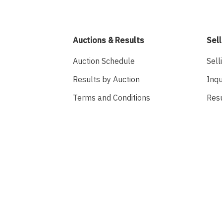
Auctions & Results
Sell
Auction Schedule
Sell
Results by Auction
Inqu
Terms and Conditions
Res