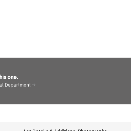
his one
.
ural Department