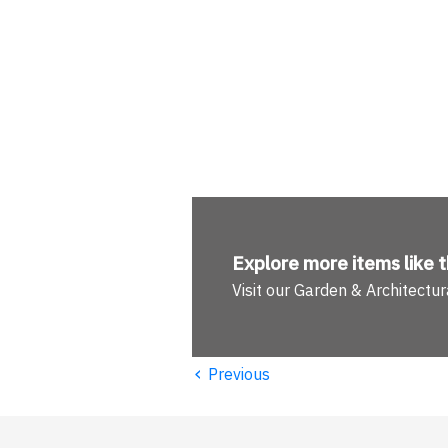
Explore more
items like t
Visit our Garden & Architect
‹
Previous