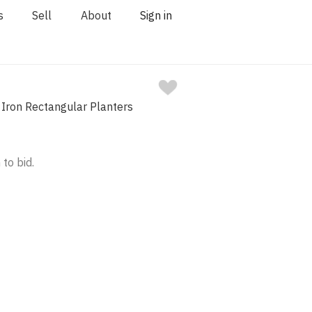
s
Sell
About
Sign in
 Iron Rectangular Planters
 to bid.