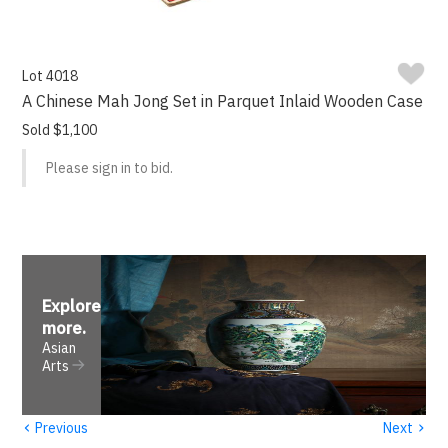
Lot 4018
A Chinese Mah Jong Set in Parquet Inlaid Wooden Case
Sold $1,100
Please sign in to bid.
Explore
more
.
Asian
Arts
‹
›
Previous
Next