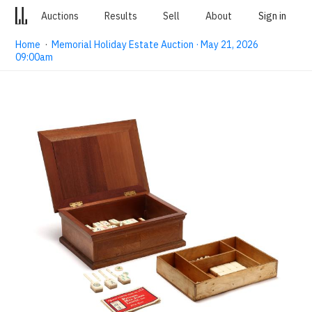
Auctions
Results
Sell
About
Sign in
Home
·
Memorial Holiday Estate Auction · May 21, 2026
09:00am