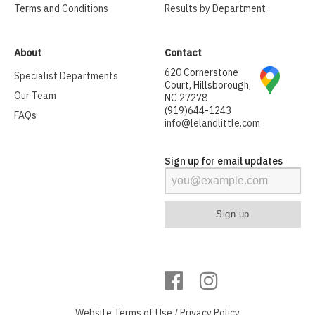
Terms and Conditions
Results by Department
About
Contact
620 Cornerstone
Specialist Departments
Court, Hillsborough,
Our Team
NC 27278
(919)644-1243
FAQs
info@lelandlittle.com
Sign up for email updates
Website
Terms of Use
/
Privacy Policy