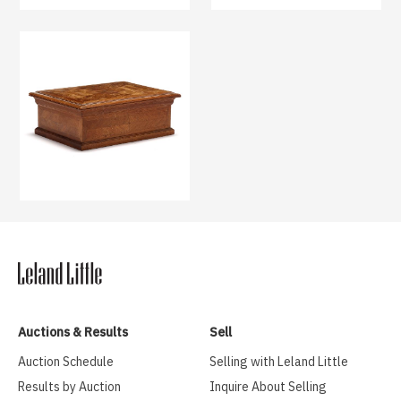
Auctions & Results
Sell
Auction Schedule
Selling with Leland Little
Results by Auction
Inquire About Selling