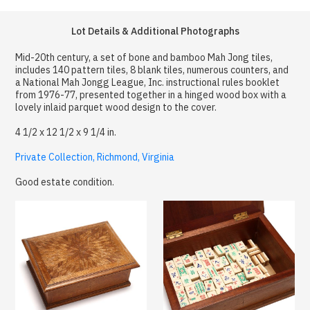
Lot Details & Additional Photographs
Mid-20th century, a set of bone and bamboo Mah Jong tiles,
includes 140 pattern tiles, 8 blank tiles, numerous counters, and
a National Mah Jongg League, Inc. instructional rules booklet
from 1976-77, presented together in a hinged wood box with a
lovely inlaid parquet wood design to the cover.
4 1/2 x 12 1/2 x 9 1/4 in.
Private Collection, Richmond, Virginia
Good estate condition.