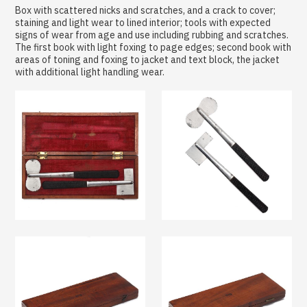
Box with scattered nicks and scratches, and a crack to cover;
staining and light wear to lined interior; tools with expected
signs of wear from age and use including rubbing and scratches.
The first book with light foxing to page edges; second book with
areas of toning and foxing to jacket and text block, the jacket
with additional light handling wear.