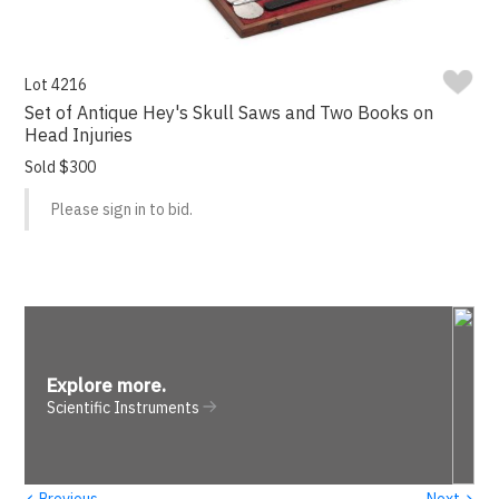
Lot 4216
Set of Antique Hey's Skull Saws and Two Books on
Head Injuries
Sold $300
Please sign in to bid.
Explore more
.
Scientific Instruments
‹
›
Previous
Next