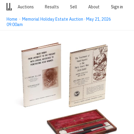
Auctions
Results
Sell
About
Sign in
Home
·
Memorial Holiday Estate Auction · May 21, 2026
09:00am