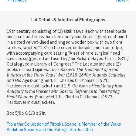
Lot Details & Additional Photographs
19th century, consisting of (2) skull saws, each with steel blade
and shaft and cross-hatched ebony handle, unsigned; contained
in a fitted velvet-lined and hinged wooden box with two front
latches, labeled "D.S" on the cover, underside, and front edge;
with accompanying card stating "A set of rare surgical head
saws as suggested and used by / Sir Richard Hayes. Circa 1831. /
Catalogued in Library of Congress." The Lot also includes (2)
books on head injuries: Louis Bakay's
The Treatment of Head
Injuries in the Thirty Years' War (1618-1648): Joannis Scultetus
and His Age
(Springfield, IL: Charles C. Thomas, [1971].
Hardcover in dust jacket.) and E. S. Gurdjian's
Head Injury from
Antiquity to the Present with Special Reference to Penetrating
Head Wounds
. (Springfield, IL: Charles C. Thomas, [1973].
Hardcover in dust jacket).
Box 5/8 x 8 1/8 x 3 in.
From the Collection of Piroska Szabo, a Member of the Wake
Audubon Society and the Raleigh Garden Club