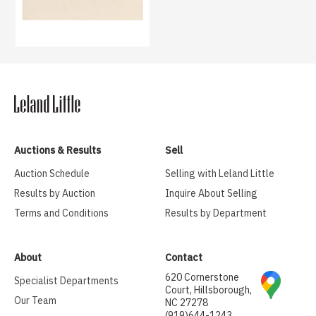
Auctions & Results
Sell
Auction Schedule
Selling with Leland Little
Results by Auction
Inquire About Selling
Terms and Conditions
Results by Department
About
Contact
620 Cornerstone
Specialist Departments
Court, Hillsborough,
Our Team
NC 27278
(919)644-1243