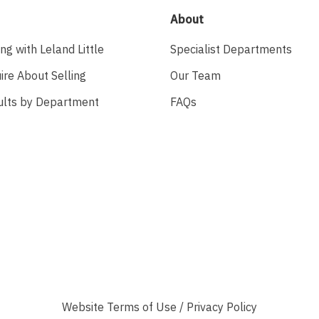
About
ing with Leland Little
Specialist Departments
ire About Selling
Our Team
ults by Department
FAQs
Website
Terms of Use
/
Privacy Policy