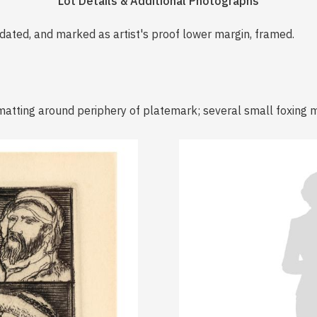
Lot Details & Additional Photographs
, dated, and marked as artist's proof lower margin, framed.
matting around periphery of platemark; several small foxing 