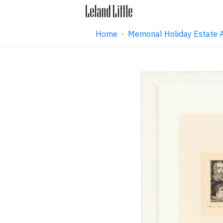
Home
·
Memorial Holiday Estate 