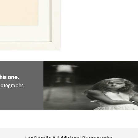
his one
.
Photographs