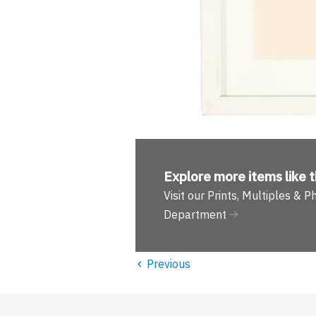
Explore more
items like t
Visit our Prints, Multiples & 
Department
‹
Previous