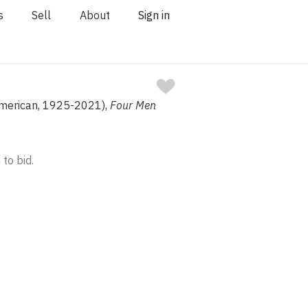
s
Sell
About
Sign in
American, 1925-2021),
Four Men
 to bid.