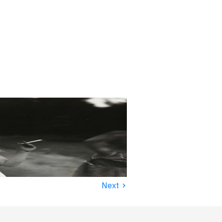
›
Next