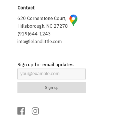
Contact
620 Cornerstone Court,
Hillsborough, NC 27278
(919)644-1243
info@lelandlittle.com
Sign up for email updates