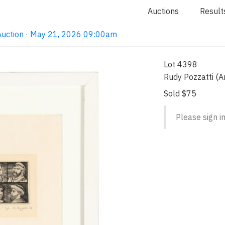
Auctions
Result
Auction · May 21, 2026 09:00am
Lot 4398
Rudy Pozzatti (
Sold $75
Please sign in