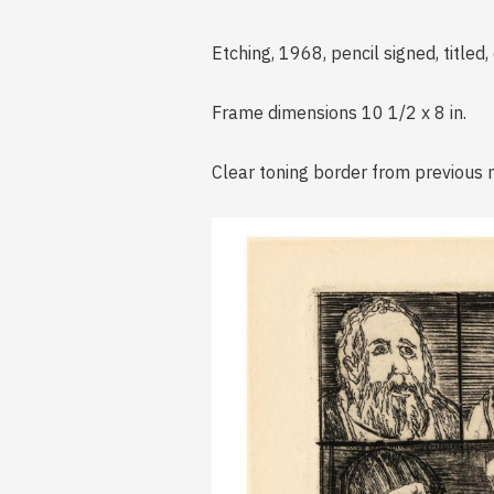
Etching, 1968, pencil signed, titled
Frame dimensions 10 1/2 x 8 in.
Clear toning border from previous 