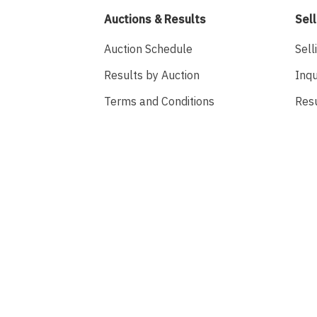
Auctions & Results
Sell
Auction Schedule
Sell
Results by Auction
Inqu
Terms and Conditions
Res