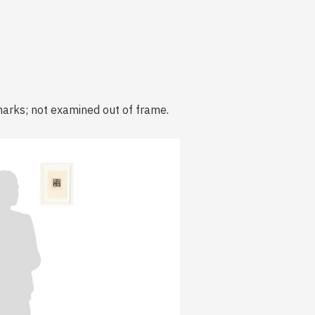
marks; not examined out of frame.