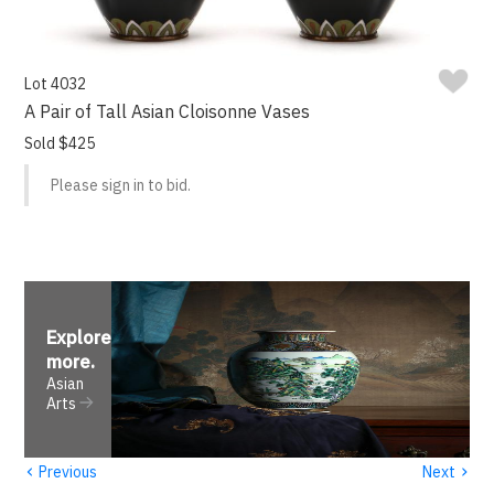
Lot 4032
A Pair of Tall Asian Cloisonne Vases
Sold $425
Please sign in to bid.
Explore
more
.
Asian
Arts
‹
›
Previous
Next