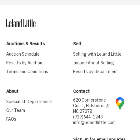
Auctions & Results
Sell
Auction Schedule
Selling with Leland Little
Results by Auction
Inquire About Selling
Terms and Conditions
Results by Department
About
Contact
620 Cornerstone
Specialist Departments
Court, Hillsborough,
Our Team
NC 27278
(919)644-1243
FAQs
info@lelandlittle.com
Sign up for email updates