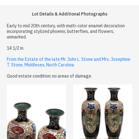
Lot Details & Additional Photographs
Early to mid 20th century, with multi-color enamel decoration
incorporating stylized phoenix, butterflies, and flowers,
unmarked.
14 1/2 in.
From the Estate of the late Mr. John L. Stone and Mrs. Josephine
T. Stone, Middlesex, North Carolina
Good estate condition; no areas of damage.