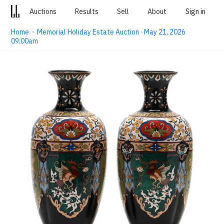
Auctions
Results
Sell
About
Sign in
Home
·
Memorial Holiday Estate Auction · May 21, 2026
09:00am