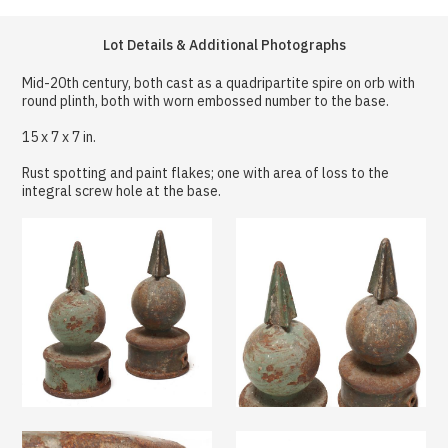
Lot Details & Additional Photographs
Mid-20th century, both cast as a quadripartite spire on orb with
round plinth, both with worn embossed number to the base.
15 x 7 x 7 in.
Rust spotting and paint flakes; one with area of loss to the
integral screw hole at the base.