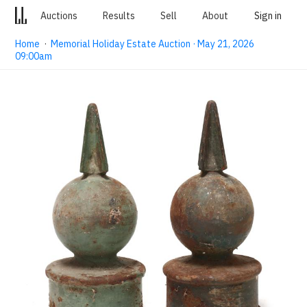
Auctions
Results
Sell
About
Sign in
Home
·
Memorial Holiday Estate Auction · May 21, 2026
09:00am