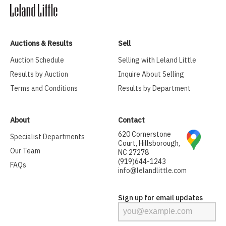
Auctions & Results
Sell
Auction Schedule
Selling with Leland Little
Results by Auction
Inquire About Selling
Terms and Conditions
Results by Department
About
Contact
620 Cornerstone
Specialist Departments
Court, Hillsborough,
Our Team
NC 27278
(919)644-1243
FAQs
info@lelandlittle.com
Sign up for email updates