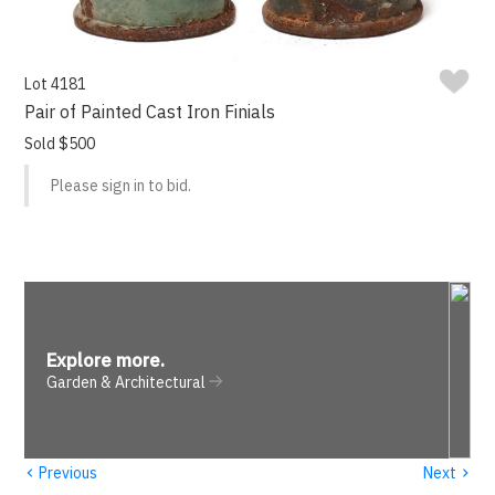
Lot 4181
Pair of Painted Cast Iron Finials
Sold $500
Please sign in to bid.
Explore more
.
Garden & Architectural
‹
›
Previous
Next