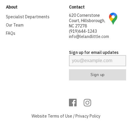
About
Contact
620 Cornerstone
Specialist Departments
Court, Hillsborough,
Our Team
NC 27278
(919)644-1243
FAQs
info@lelandlittle.com
Sign up for email updates
Website
Terms of Use
/
Privacy Policy