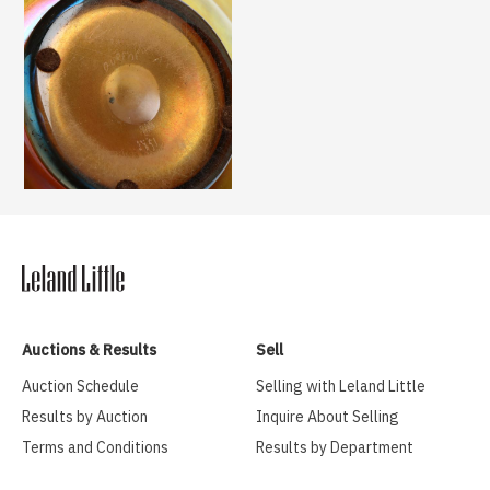
Auctions & Results
Sell
Auction Schedule
Selling with Leland Little
Results by Auction
Inquire About Selling
Terms and Conditions
Results by Department