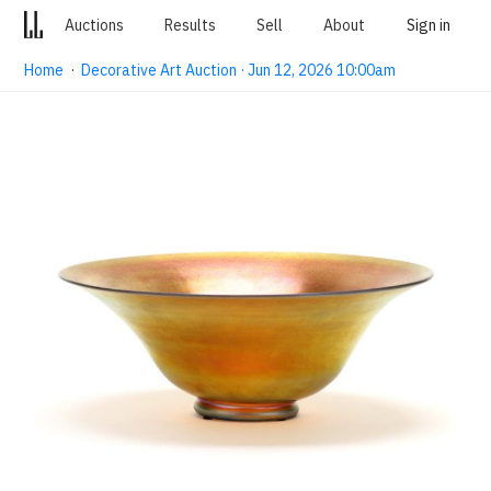
Auctions
Results
Sell
About
Sign in
Home
·
Decorative Art Auction · Jun 12, 2026 10:00am