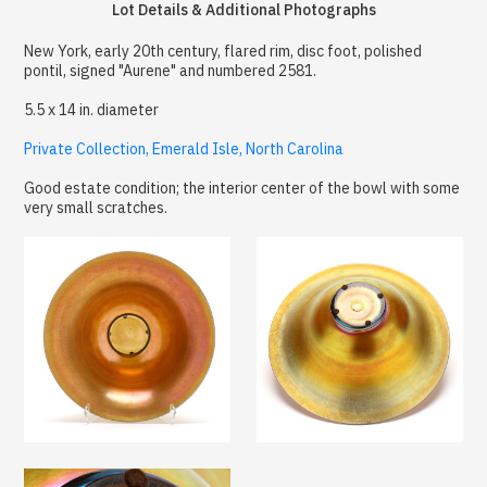
Lot Details & Additional Photographs
New York, early 20th century, flared rim, disc foot, polished
pontil, signed "Aurene" and numbered 2581.
5.5 x 14 in. diameter
Private Collection, Emerald Isle, North Carolina
Good estate condition; the interior center of the bowl with some
very small scratches.