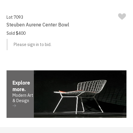
Lot 7093
Steuben Aurene Center Bowl
Sold $400
Please sign in to bid.
Explore
more
.
Modern Art
& Design