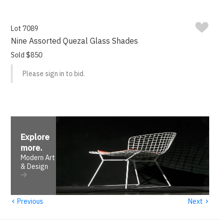
Lot 7089
Nine Assorted Quezal Glass Shades
Sold $850
Please sign in to bid.
Explore
more
.
Modern Art
& Design
‹
›
Previous
Next