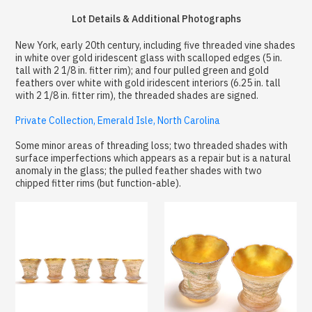
Lot Details & Additional Photographs
New York, early 20th century, including five threaded vine shades
in white over gold iridescent glass with scalloped edges (5 in.
tall with 2 1/8 in. fitter rim); and four pulled green and gold
feathers over white with gold iridescent interiors (6.25 in. tall
with 2 1/8 in. fitter rim), the threaded shades are signed.
Private Collection, Emerald Isle, North Carolina
Some minor areas of threading loss; two threaded shades with
surface imperfections which appears as a repair but is a natural
anomaly in the glass; the pulled feather shades with two
chipped fitter rims (but function-able).