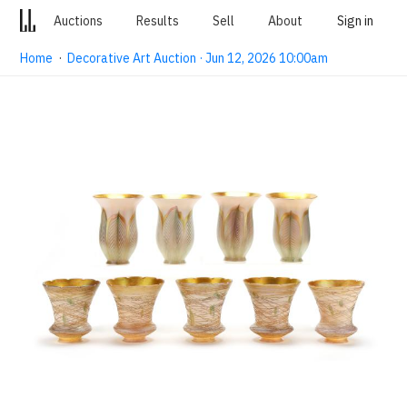
Auctions
Results
Sell
About
Sign in
Home
·
Decorative Art Auction · Jun 12, 2026 10:00am