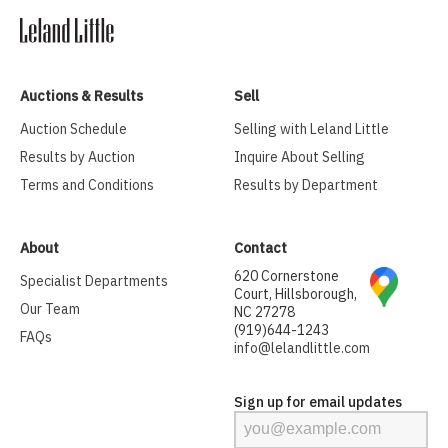
Auctions & Results
Sell
Auction Schedule
Selling with Leland Little
Results by Auction
Inquire About Selling
Terms and Conditions
Results by Department
About
Contact
620 Cornerstone
Specialist Departments
Court, Hillsborough,
Our Team
NC 27278
(919)644-1243
FAQs
info@lelandlittle.com
Sign up for email updates