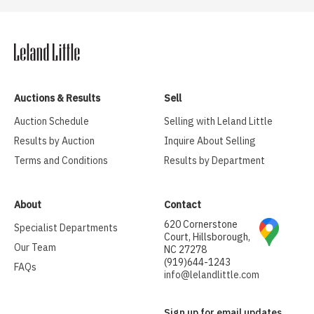
Auctions & Results
Sell
Auction Schedule
Selling with Leland Little
Results by Auction
Inquire About Selling
Terms and Conditions
Results by Department
About
Contact
620 Cornerstone
Specialist Departments
Court, Hillsborough,
Our Team
NC 27278
(919)644-1243
FAQs
info@lelandlittle.com
Sign up for email updates