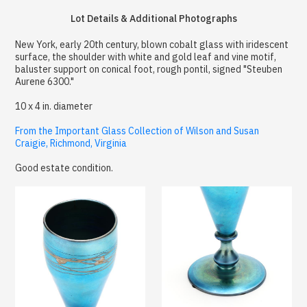
Lot Details & Additional Photographs
New York, early 20th century, blown cobalt glass with iridescent
surface, the shoulder with white and gold leaf and vine motif,
baluster support on conical foot, rough pontil, signed "Steuben
Aurene 6300."
10 x 4 in. diameter
From the Important Glass Collection of Wilson and Susan
Craigie, Richmond, Virginia
Good estate condition.