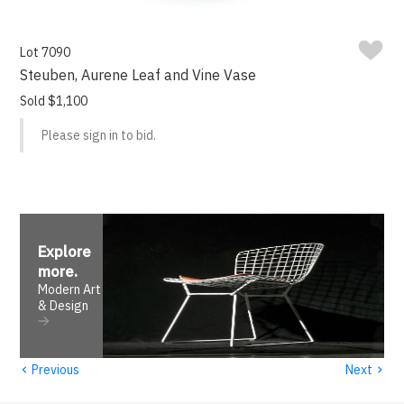
Lot 7090
Steuben, Aurene Leaf and Vine Vase
Sold $1,100
Please sign in to bid.
Explore
more
.
Modern Art
& Design
‹
›
Previous
Next