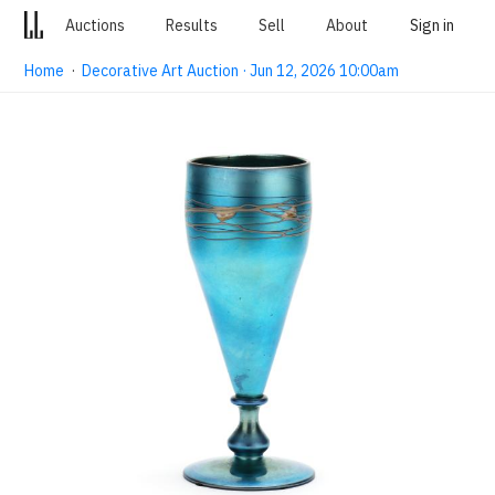
Auctions
Results
Sell
About
Sign in
Home
·
Decorative Art Auction · Jun 12, 2026 10:00am