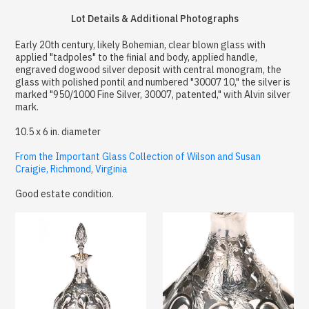
Lot Details & Additional Photographs
Early 20th century, likely Bohemian, clear blown glass with
applied "tadpoles" to the finial and body, applied handle,
engraved dogwood silver deposit with central monogram, the
glass with polished pontil and numbered "30007 10," the silver is
marked "950/1000 Fine Silver, 30007, patented," with Alvin silver
mark.
10.5 x 6 in. diameter
From the Important Glass Collection of Wilson and Susan
Craigie, Richmond, Virginia
Good estate condition.