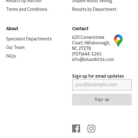
Results by Auction
Inquire About Selling
Terms and Conditions
Results by Department
About
Contact
620 Cornerstone
Specialist Departments
Court, Hillsborough,
Our Team
NC 27278
(919)644-1243
FAQs
info@lelandlittle.com
Sign up for email updates