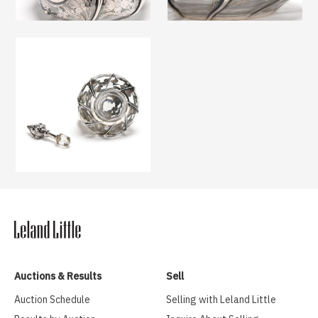
Auctions & Results
Sell
Auction Schedule
Selling with Leland Little