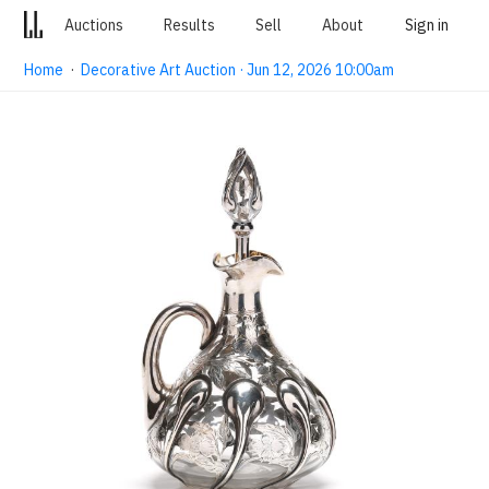
Auctions
Results
Sell
About
Sign in
Home
·
Decorative Art Auction · Jun 12, 2026 10:00am