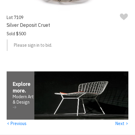
Lot 7109
Silver Deposit Cruet
Sold $500
Please sign in to bid.
Explore
more
.
Modern Art
& Design
‹
›
Previous
Next