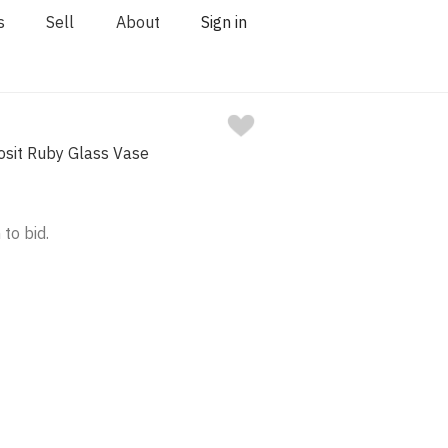
s
Sell
About
Sign in
osit Ruby Glass Vase
 to bid.