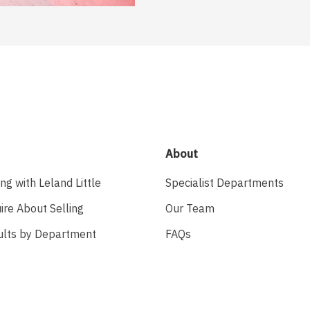
About
ing with Leland Little
Specialist Departments
ire About Selling
Our Team
ults by Department
FAQs