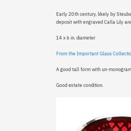
Early 20th century, likely by Steube
deposit with engraved Calla Lily an
14 x 6 in. diameter
From the Important Glass Collection
A good tall form with un-monogra
Good estate condition.