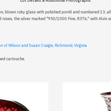
Lot Details & Additional Photographs
n, blown ruby glass with polished pontil and numbered 13, all o
d roses, the silver marked "950/1000 Fine, R376," with Alvin s
 of Wilson and Susan Craigie, Richmond, Virginia
med cartouche.