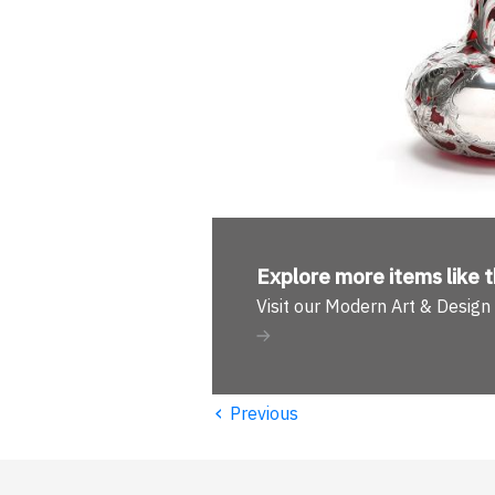
Explore more
items like t
Visit our Modern Art & Desig
‹
Previous