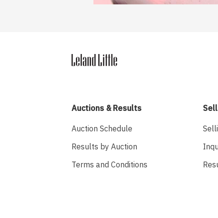
Auctions & Results
Sell
Auction Schedule
Sell
Results by Auction
Inqu
Terms and Conditions
Res