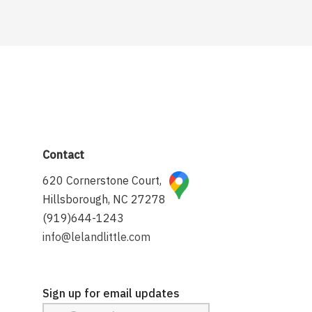
Contact
620 Cornerstone Court,
Hillsborough, NC 27278
(919)644-1243
info@lelandlittle.com
Sign up for email updates