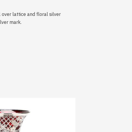
ver lattice and floral silver
ilver mark.