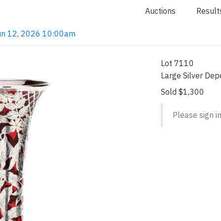
Auctions
Result
 Jun 12, 2026 10:00am
Lot 7110
Large Silver Dep
Sold $1,300
Please sign in