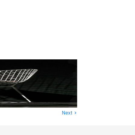
›
Next