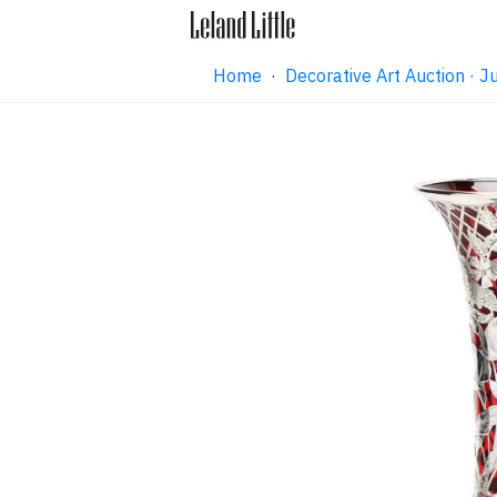
Home
·
Decorative Art Auction ·