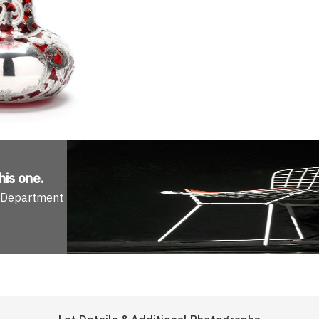
his one
.
n Department