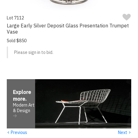
Lot 7112
Large Early Silver Deposit Glass Presentation Trumpet
Vase
Sold $850
Please sign in to bid.
Explore
more
.
Modern Art
& Design
‹
›
Previous
Next