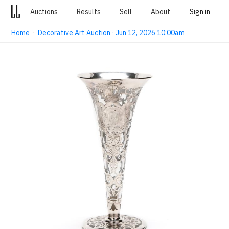
Auctions
Results
Sell
About
Sign in
Home
·
Decorative Art Auction · Jun 12, 2026 10:00am