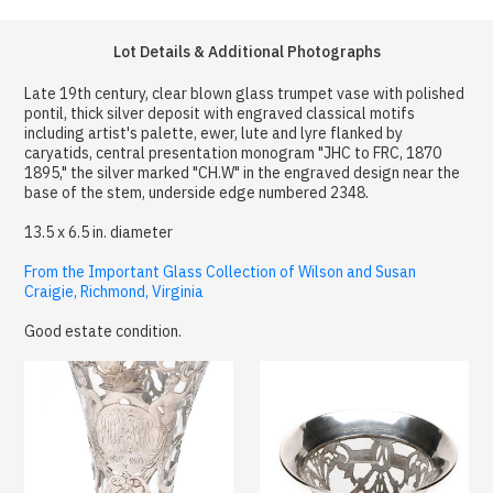
Lot Details & Additional Photographs
Late 19th century, clear blown glass trumpet vase with polished
pontil, thick silver deposit with engraved classical motifs
including artist's palette, ewer, lute and lyre flanked by
caryatids, central presentation monogram "JHC to FRC, 1870
1895," the silver marked "CH.W" in the engraved design near the
base of the stem, underside edge numbered 2348.
13.5 x 6.5 in. diameter
From the Important Glass Collection of Wilson and Susan
Craigie, Richmond, Virginia
Good estate condition.