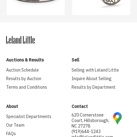
Auctions & Results
Sell
Auction Schedule
Selling with Leland Little
Results by Auction
Inquire About Selling
Terms and Conditions
Results by Department
About
Contact
620 Cornerstone
Specialist Departments
Court, Hillsborough,
Our Team
NC 27278
(919)644-1243
FAQs
info@lelandlittle.com