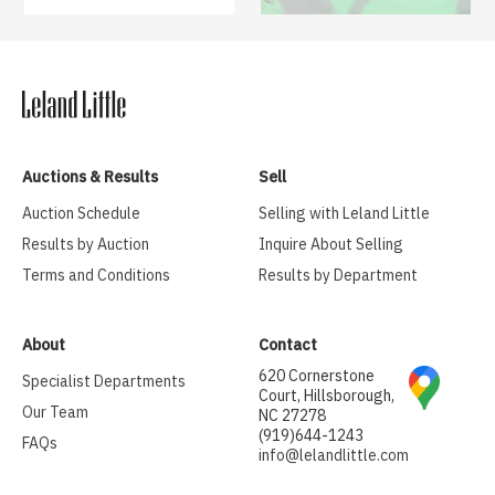
Auctions & Results
Sell
Auction Schedule
Selling with Leland Little
Results by Auction
Inquire About Selling
Terms and Conditions
Results by Department
About
Contact
620 Cornerstone
Specialist Departments
Court, Hillsborough,
Our Team
NC 27278
(919)644-1243
FAQs
info@lelandlittle.com