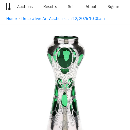
Auctions
Results
Sell
About
Sign in
Home
·
Decorative Art Auction · Jun 12, 2026 10:00am