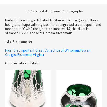
Lot Details & Additional Photographs
Early 20th century, attributed to Steuben, blown glass bulbous
hourglass shape with stylized floral engraved silver deposit and
monogram "GWN," the glass is numbered 14, the silver is
stamped D2291 and with Gorham silver mark.
14 x 5 in. diameter
From the Important Glass Collection of Wilson and Susan
Craigie, Richmond, Virginia
Good estate condition.