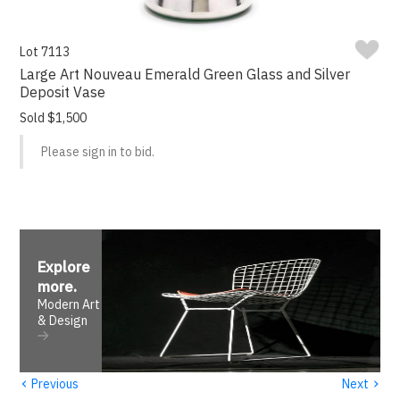
Lot 7113
Large Art Nouveau Emerald Green Glass and Silver
Deposit Vase
Sold $1,500
Please sign in to bid.
Explore
more
.
Modern Art
& Design
‹
›
Previous
Next