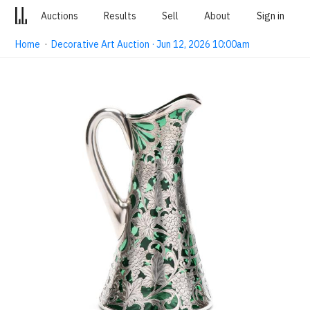
Auctions
Results
Sell
About
Sign in
Home
·
Decorative Art Auction · Jun 12, 2026 10:00am