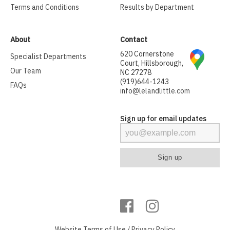
Terms and Conditions
Results by Department
About
Contact
620 Cornerstone
Specialist Departments
Court, Hillsborough,
Our Team
NC 27278
(919)644-1243
FAQs
info@lelandlittle.com
Sign up for email updates
Website
Terms of Use
/
Privacy Policy