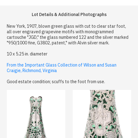
Lot Details & Additional Photographs
New York, 1907, blown green glass with cut to clear star foot,
all over engraved grapevine motifs with monogrammed
cartouche "JGD," the glass numbered 122 and the silver marked
"950/1000 fine, G3802, patent," with Alvin silver mark.
10 x 5.25 in. diameter
From the Important Glass Collection of Wilson and Susan
Craigie, Richmond, Virginia
Good estate condition; scuffs to the foot from use.