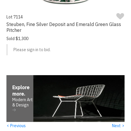
Lot 7114
Steuben, Fine Silver Deposit and Emerald Green Glass
Pitcher
Sold $1,300
Please sign in to bid.
Explore
more
.
Modern Art
& Design
‹
›
Previous
Next