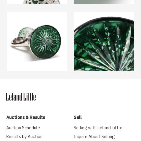
Auctions & Results
Sell
Auction Schedule
Selling with Leland Little
Results by Auction
Inquire About Selling