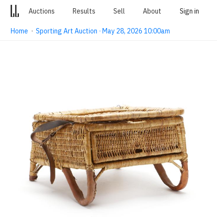
Auctions
Results
Sell
About
Sign in
Home
·
Sporting Art Auction · May 28, 2026 10:00am