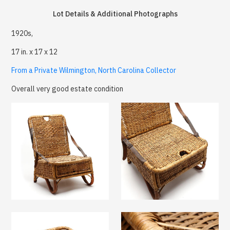
Lot Details & Additional Photographs
1920s,
17 in. x 17 x 12
From a Private Wilmington, North Carolina Collector
Overall very good estate condition