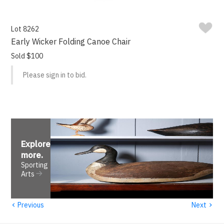
Lot 8262
Early Wicker Folding Canoe Chair
Sold $100
Please sign in to bid.
Explore
more
.
Sporting
Arts
‹
›
Previous
Next