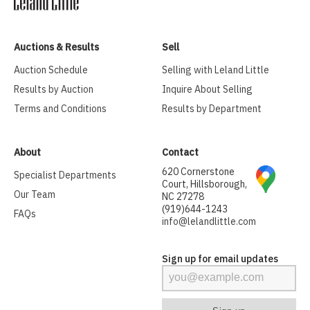
Auctions & Results
Sell
Auction Schedule
Selling with Leland Little
Results by Auction
Inquire About Selling
Terms and Conditions
Results by Department
About
Contact
620 Cornerstone
Specialist Departments
Court, Hillsborough,
Our Team
NC 27278
(919)644-1243
FAQs
info@lelandlittle.com
Sign up for email updates