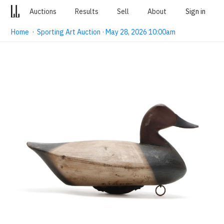
Auctions
Results
Sell
About
Sign in
Home
·
Sporting Art Auction · May 28, 2026 10:00am