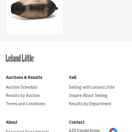
Auctions & Results
Sell
Auction Schedule
Selling with Leland Little
Results by Auction
Inquire About Selling
Terms and Conditions
Results by Department
About
Contact
620 Cornerstone