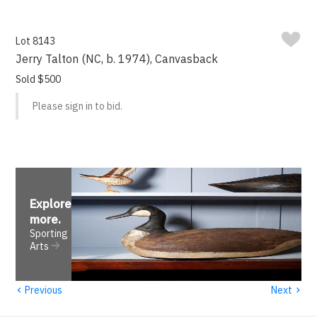
Lot 8143
Jerry Talton (NC, b. 1974), Canvasback
Sold $500
Please sign in to bid.
Explore
more
.
Sporting
Arts
‹
›
Previous
Next