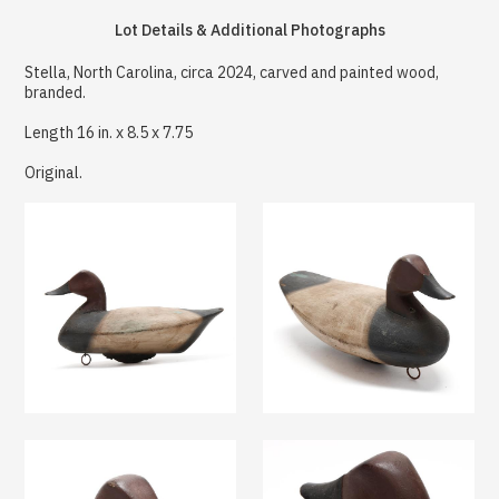
Lot Details & Additional Photographs
Stella, North Carolina, circa 2024, carved and painted wood,
branded.
Length 16 in. x 8.5 x 7.75
Original.