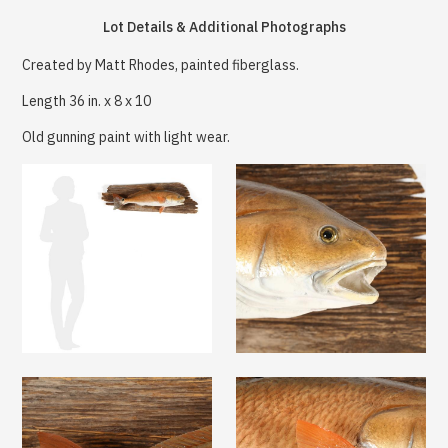
Lot Details & Additional Photographs
Created by Matt Rhodes, painted fiberglass.
Length 36 in. x 8 x 10
Old gunning paint with light wear.