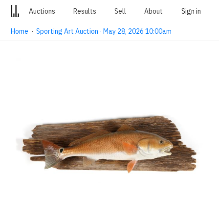
Auctions
Results
Sell
About
Sign in
Home
·
Sporting Art Auction · May 28, 2026 10:00am