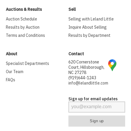
Auctions & Results
Sell
Auction Schedule
Selling with Leland Little
Results by Auction
Inquire About Selling
Terms and Conditions
Results by Department
About
Contact
620 Cornerstone
Specialist Departments
Court, Hillsborough,
Our Team
NC 27278
(919)644-1243
FAQs
info@lelandlittle.com
Sign up for email updates