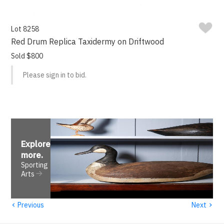
Lot 8258
Red Drum Replica Taxidermy on Driftwood
Sold $800
Please sign in to bid.
Explore
more
.
Sporting
Arts
‹
›
Previous
Next